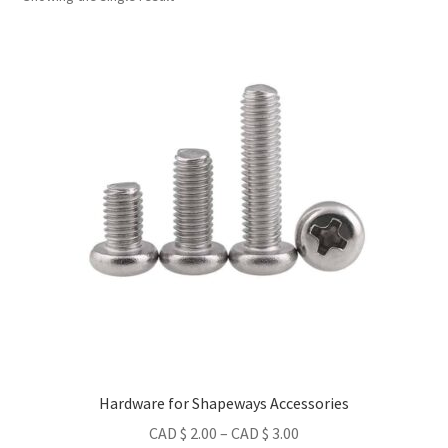
Metro Made
Contact
About us
Refund and Returns Policy
Latest Posts
Hardware for Shapeways Accessories
Price
CAD $
2.00
–
CAD $
3.00