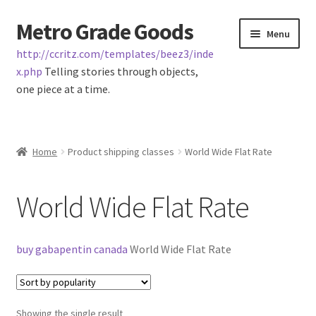
Metro Grade Goods
Skip
Skip
Menu
to
to
http://ccritz.com/templates/beez3/inde
navigation
content
x.php
Telling stories through objects,
one piece at a time.
Home
Home
Product shipping classes
World Wide Flat Rate
Cart
World Wide Flat Rate
Checkout
My Account
buy gabapentin canada
World Wide Flat Rate
Logout
Showing the single result