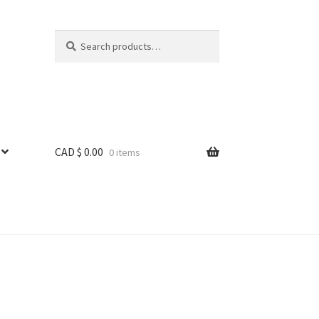
Search
Search
for:
CAD $
0.00
0 items