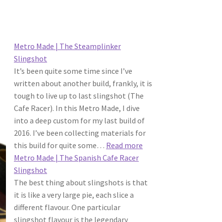
Metro Made | The Steamplinker
Slingshot
It’s been quite some time since I’ve
written about another build, frankly, it is
tough to live up to last slingshot (The
Cafe Racer). In this Metro Made, I dive
into a deep custom for my last build of
2016. I’ve been collecting materials for
:
this build for quite some…
Read more
Metro
Metro Made | The Spanish Cafe Racer
Made
Slingshot
|
The best thing about slingshots is that
The
it is like a very large pie, each slice a
Steamplinker
different flavour. One particular
Slingshot
slingshot flavour is the legendary