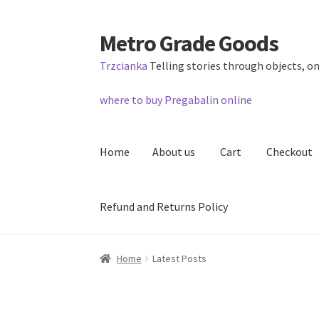
Metro Grade Goods
Skip
Skip
to
to
Trzcianka
Telling stories through objects, on
navigation
content
where to buy Pregabalin online
Home
About us
Cart
Checkout
Refund and Returns Policy
Home
About us
Cart
Checkout
Contact
Lates
Home
Latest Posts