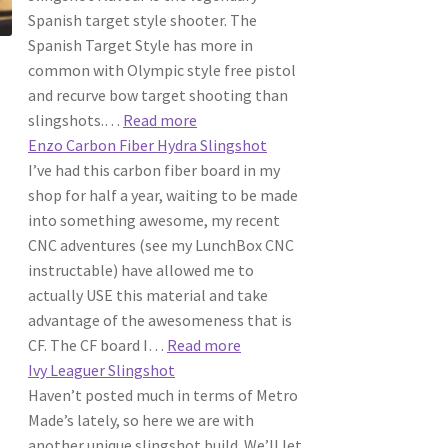
Spanish target style shooter. The
Spanish Target Style has more in
common with Olympic style free pistol
and recurve bow target shooting than
:
slingshots.…
Read more
Metro
Enzo Carbon Fiber Hydra Slingshot
Made
I’ve had this carbon fiber board in my
|
shop for half a year, waiting to be made
The
into something awesome, my recent
Spanish
CNC adventures (see my LunchBox CNC
Cafe
instructable) have allowed me to
Racer
actually USE this material and take
Slingshot
advantage of the awesomeness that is
:
CF. The CF board I…
Read more
Enzo
Ivy Leaguer Slingshot
Carbon
Haven’t posted much in terms of Metro
Fiber
Made’s lately, so here we are with
Hydra
another unique slingshot build. We’ll let