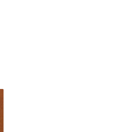
|
The
Molly
Pick-
Nick
Slingshot