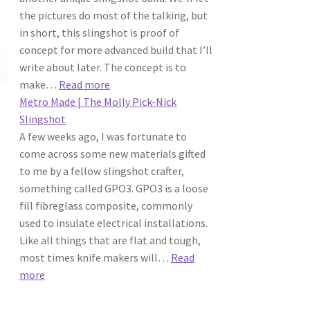
Slingshot
the pictures do most of the talking, but
in short, this slingshot is proof of
concept for more advanced build that I’ll
write about later. The concept is to
:
make…
Read more
Ivy
Metro Made | The Molly Pick-Nick
Leaguer
Slingshot
Slingshot
A few weeks ago, I was fortunate to
come across some new materials gifted
to me by a fellow slingshot crafter,
something called GPO3. GPO3 is a loose
fill fibreglass composite, commonly
used to insulate electrical installations.
Like all things that are flat and tough,
most times knife makers will…
Read
:
more
Metro
Made