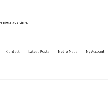
e piece at a time.
Contact
Latest Posts
Metro Made
My Account
t Posts
Metro Made
My Account
Refund and Returns Policy