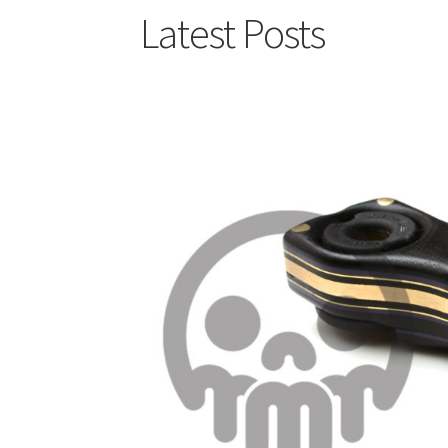
Latest Posts