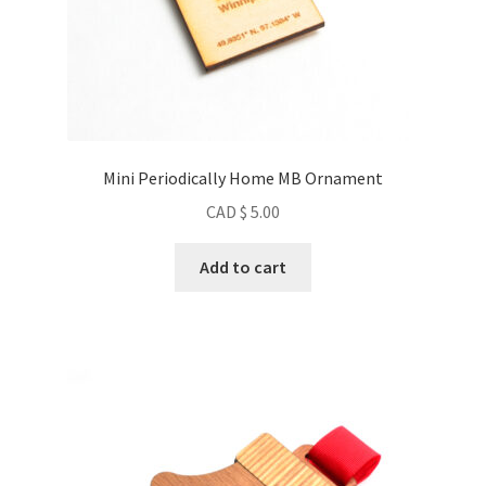
Mini Periodically Home MB Ornament
CAD $
5.00
Add to cart