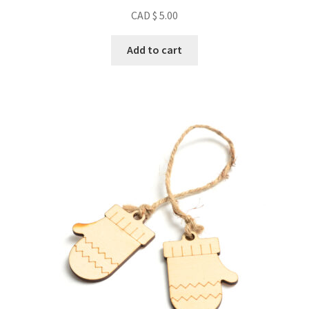
CAD $
5.00
Add to cart