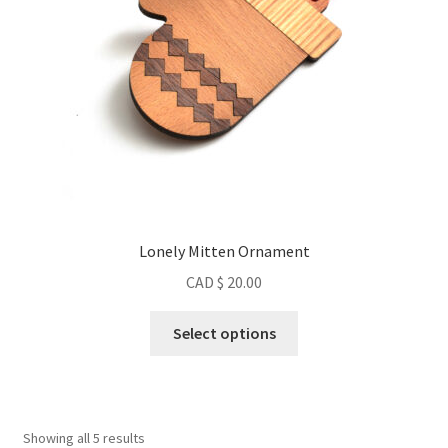
Lonely Mitten Ornament
CAD $
20.00
This
Select options
product
has
multiple
variants.
Sorted
Showing all 5 results
The