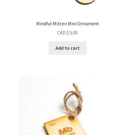
Mindful Mitten Mini Ornament
CAD $
5.00
Add to cart