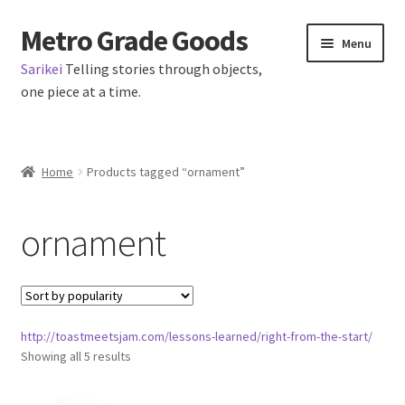
Metro Grade Goods
Skip
Skip
Menu
to
to
Sarikei
Telling stories through objects,
navigation
content
one piece at a time.
Home
Home
Products tagged “ornament”
Cart
ornament
Checkout
My Account
http://toastmeetsjam.com/lessons-learned/right-from-the-start/
Logout
Sorted
Showing all 5 results
by
Metro Made
popularity