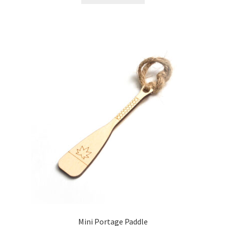
Mini Portage Paddle