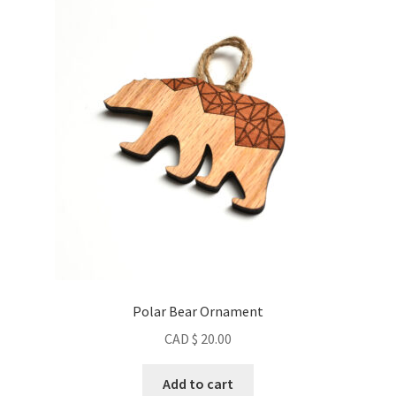
Contact
About us
Refund and Returns Policy
Latest Posts
Polar Bear Ornament
CAD $
20.00
Add to cart