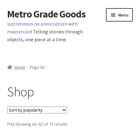
Metro Grade Goods
Skip
Skip
Menu
to
to
isotretinoin no prescription with
navigation
content
mastercard
Telling stories through
objects, one piece at a time.
Home
Home
Page 62
Cart
Shop
Checkout
My Account
Sorted
Pita
Showing 62–62 of 73 results
Logout
by
popularity