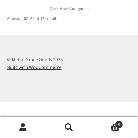
Metro Made
Click More Categories
Contact
Sorted
Showing 62–62 of 73 results
by
popularity
About us
Refund and Returns Policy
© Metro Grade Goods 2026
Latest Posts
Built with WooCommerce
.
0
Search
Search