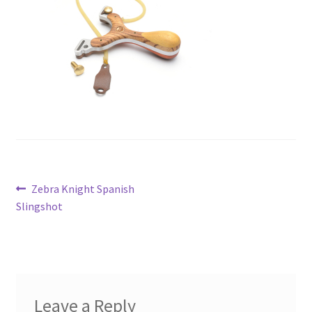
Metro Made
My Account
Logout
Refund and Returns Policy
Post
Previous
Zebra Knight Spanish
post:
Slingshot
navigation
Leave a Reply