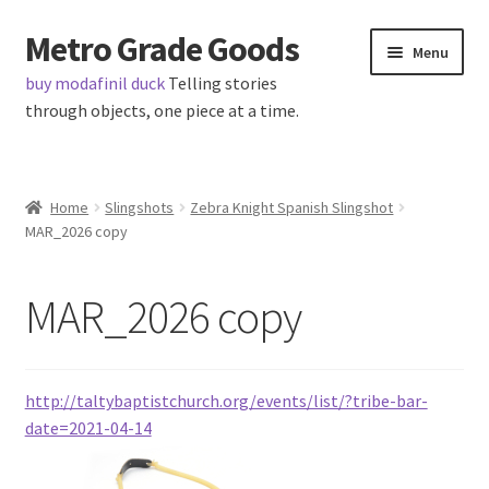
Metro Grade Goods
Skip
Skip
Menu
to
to
buy modafinil duck
Telling stories
navigation
content
through objects, one piece at a time.
Home
Home
Slingshots
Zebra Knight Spanish Slingshot
MAR_2026 copy
About us
Cart
MAR_2026 copy
Checkout
http://taltybaptistchurch.org/events/list/?tribe-bar-
Contact
date=2021-04-14
Latest Posts