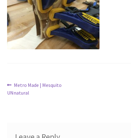
Latest Posts
Metro Made
My Account
Logout
Refund and Returns Policy
Post
Previous
Metro Made | Mesquito
post:
UNnatural
navigation
Leave a Reply