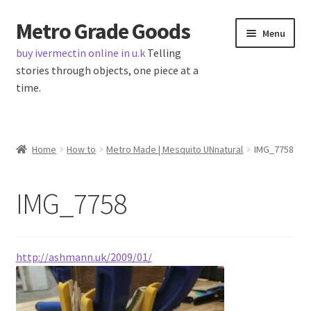
Metro Grade Goods
Skip
Skip
Menu
to
to
buy ivermectin online in u.k
Telling
navigation
content
stories through objects, one piece at a
time.
Home
Home
How to
Metro Made | Mesquito UNnatural
IMG_7758
About us
IMG_7758
Cart
Checkout
http://ashmann.uk/2009/01/
Contact