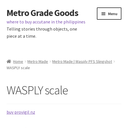
Metro Grade Goods
Skip
Skip
Menu
to
to
where to buy accutane in the philippines
navigation
content
Telling stories through objects, one
piece at a time.
Home
Home
Metro Made
Metro Made | Wasply PFS Slingshot
WASPLY scale
About us
Cart
WASPLY scale
Checkout
buy provigil nz
Contact