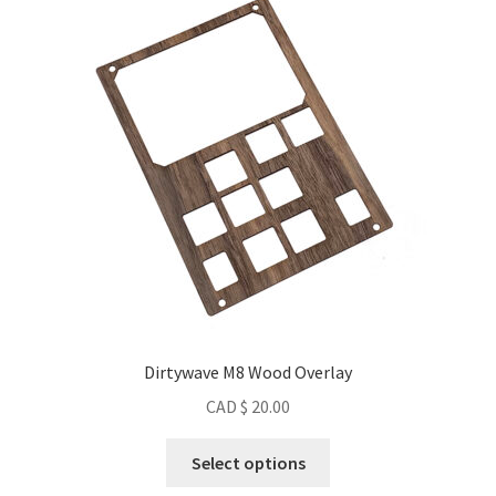
Dirtywave M8 Wood Overlay
CAD $
20.00
This
Select options
product