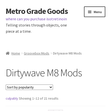
Metro Grade Goods
Skip
Skip
Menu
to
to
where can you purchase isotretinoin
navigation
content
Telling stories through objects, one
piece at a time.
Home
Home
Groovebox Mods
Dirtywave M8 Mods
Cart
Dirtywave M8 Mods
Checkout
My Account
Sorted
culpably
Showing 1–12 of 21 results
Logout
by
popularity