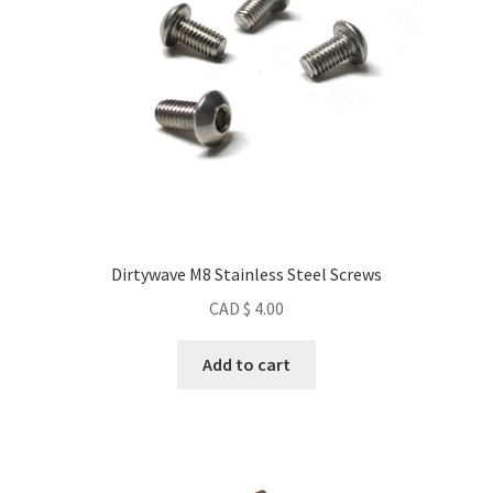
Dirtywave M8 Stainless Steel Screws
CAD $
4.00
Add to cart