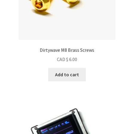
Dirtywave M8 Brass Screws
CAD $
6.00
Add to cart