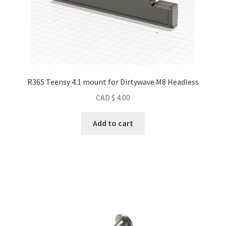
R36S Teensy 4.1 mount for Dirtywave M8 Headless
CAD $
4.00
Add to cart