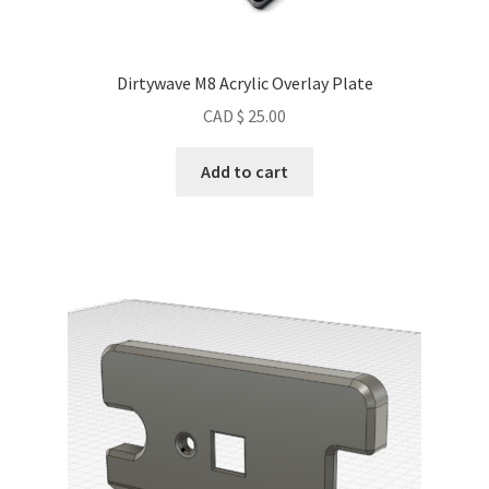
Dirtywave M8 Acrylic Overlay Plate
CAD $
25.00
Add to cart