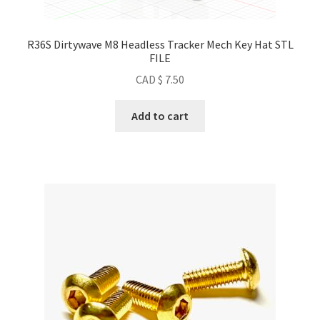
R36S Dirtywave M8 Headless Tracker Mech Key Hat STL
FILE
CAD $
7.50
Add to cart