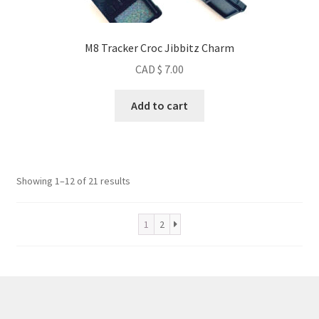
M8 Tracker Croc Jibbitz Charm
CAD $
7.00
Add to cart
Sorted
Showing 1–12 of 21 results
by
popularity
1
2