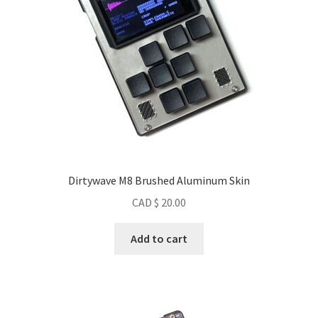
Dirtywave M8 Brushed Aluminum Skin
CAD $
20.00
Add to cart