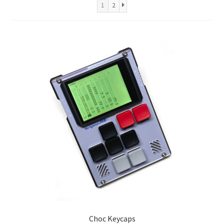
Metro Made
1
2
Contact
About us
Refund and Returns Policy
Latest Posts
Choc Keycaps