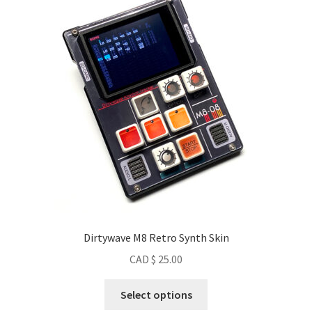
Dirtywave M8 Retro Synth Skin
CAD $
25.00
This
Select options
product