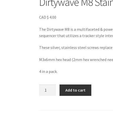
Dirtywave M8 Stain
CAD $
4.00
The Dirtywave M8 is a multifaceted & power
sequencer that utilizes a tracker style inte
These silver, stainless steel screws replac
M3x6mm hex head (2mm hex wrenched neede
4 in a pack.
Dirtywave
Add to cart
M8
Stainless
Steel
Screws