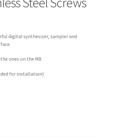
less Steel Screws
ful digital synthesizer, sampler and
rface.
e the ones on the M8.
d for installation)