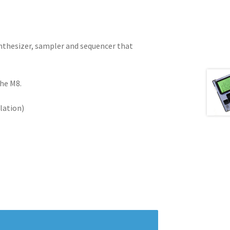
ynthesizer, sampler and sequencer that
the M8.
lation)