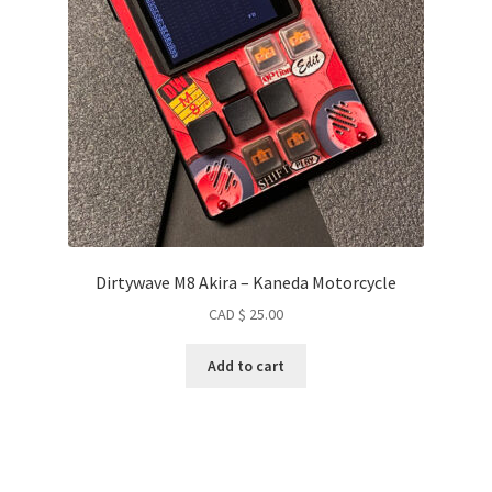
Dirtywave M8 Akira – Kaneda Motorcycle
CAD $
25.00
Add to cart