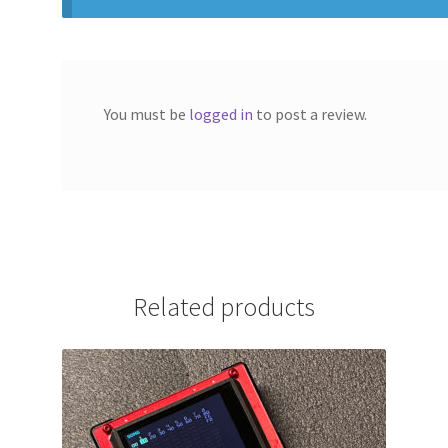
You must be
logged in
to post a review.
Related products