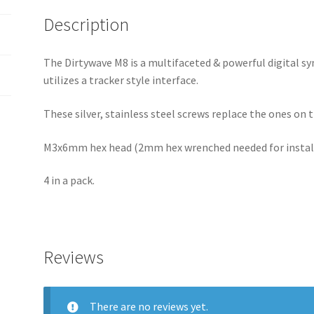
Description
The Dirtywave M8 is a multifaceted & powerful digital s
utilizes a tracker style interface.
These silver, stainless steel screws replace the ones on 
M3x6mm hex head (2mm hex wrenched needed for instal
4 in a pack.
Reviews
There are no reviews yet.