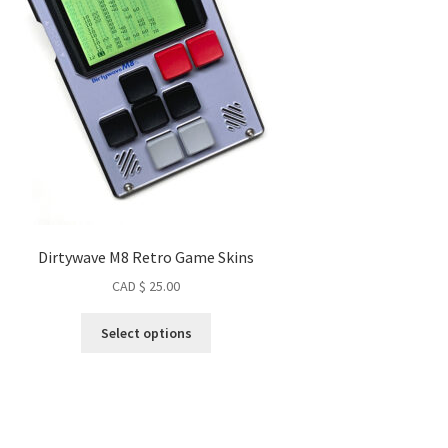
Dirtywave M8 Retro Game Skins
CAD $
25.00
This
Select options
product
has
multiple
variants.
The