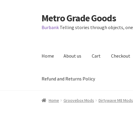
Metro Grade Goods
Skip
Skip
to
to
Burbank
Telling stories through objects, one 
navigation
content
Home
About us
Cart
Checkout
Refund and Returns Policy
Home
About us
Cart
Checkout
Contact
Lates
Home
Groovebox Mods
Dirtywave M8 Mods