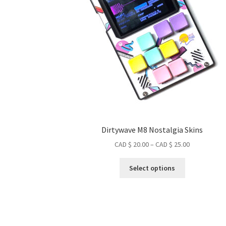
Dirtywave M8 Nostalgia Skins
Price
CAD $
20.00
–
CAD $
25.00
range:
This
CAD
Select options
product
$ 20.00
has
through
multiple
CAD
variants.
$ 25.00
The