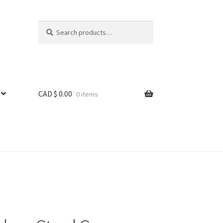
Search
Search
for:
CAD $
0.00
0 items