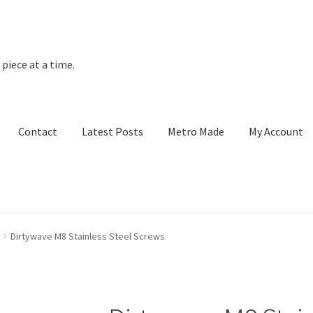
piece at a time.
Contact
Latest Posts
Metro Made
My Account
t Posts
Metro Made
My Account
Refund and Returns Policy
Dirtywave M8 Stainless Steel Screws