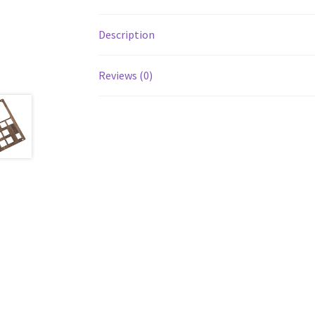
Description
Reviews (0)