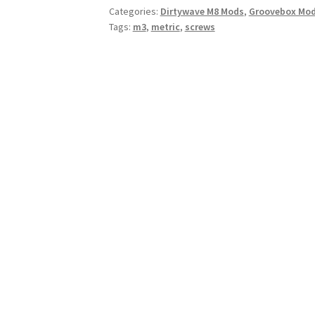
Categories:
Dirtywave M8 Mods
,
Groovebox Mo
quantity
Tags:
m3
,
metric
,
screws