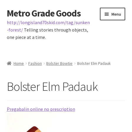
Metro Grade Goods
Skip
Skip
Menu
to
to
http://longisland70skid.com/tag/sunken
navigation
content
-forest/
Telling stories through objects,
one piece at a time.
Home
Home
Fashion
Bolster Bowtie
Bolster Elm Padauk
About us
Bolster Elm Padauk
Cart
Checkout
Pregabalin online no prescription
Contact