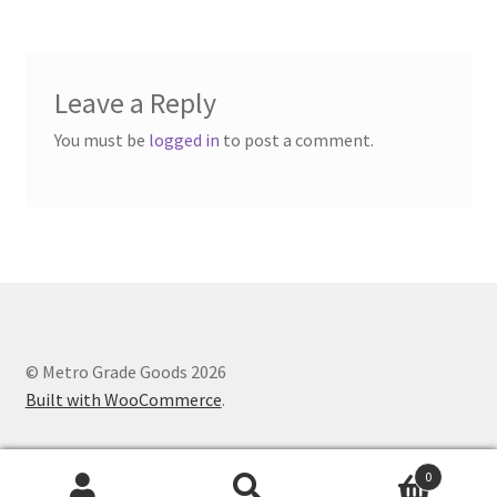
Leave a Reply
You must be
logged in
to post a comment.
© Metro Grade Goods 2026
Built with WooCommerce
.
0