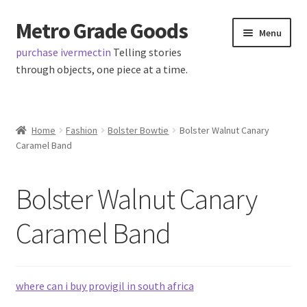
Metro Grade Goods
Skip
Skip
Menu
to
to
purchase ivermectin
Telling stories
navigation
content
through objects, one piece at a time.
Home
Home
Fashion
Bolster Bowtie
Bolster Walnut Canary
Caramel Band
About us
Cart
Bolster Walnut Canary
Checkout
Caramel Band
Contact
where can i buy provigil in south africa
Latest Posts