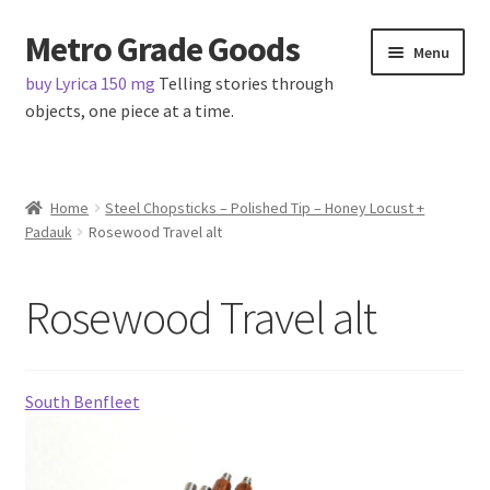
Metro Grade Goods
Skip
Skip
Menu
to
to
buy Lyrica 150 mg
Telling stories through
navigation
content
objects, one piece at a time.
Home
Home
Steel Chopsticks – Polished Tip – Honey Locust +
Padauk
Rosewood Travel alt
About us
Cart
Rosewood Travel alt
Checkout
South Benfleet
Contact
Latest Posts