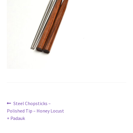
Metro Made
My Account
Logout
Refund and Returns Policy
Post
Previous
Steel Chopsticks –
post:
Polished Tip – Honey Locust
navigation
+ Padauk