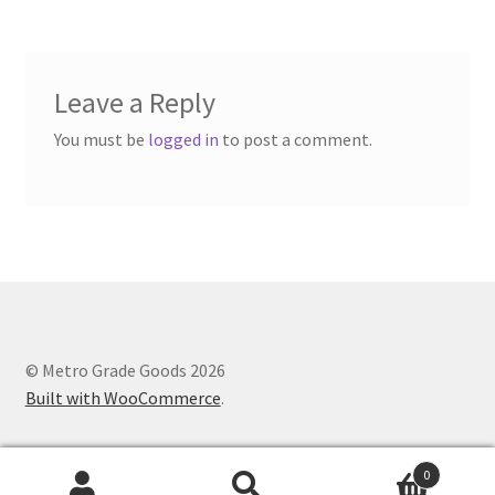
Leave a Reply
You must be
logged in
to post a comment.
© Metro Grade Goods 2026
Built with WooCommerce
.
0