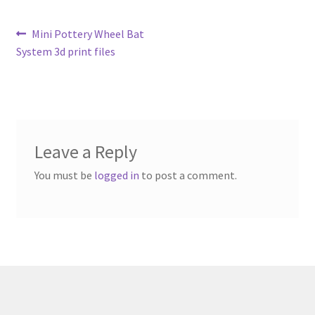
Metro Made
Post
Previous
Mini Pottery Wheel Bat
post:
System 3d print files
navigation
My Account
Logout
Refund and Returns Policy
Leave a Reply
You must be
logged in
to post a comment.