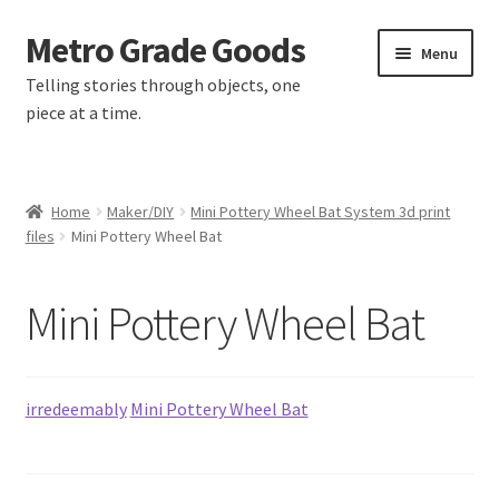
Metro Grade Goods
Skip
Skip
Menu
to
to
Telling stories through objects, one
navigation
content
piece at a time.
Home
Home
Maker/DIY
Mini Pottery Wheel Bat System 3d print
files
Mini Pottery Wheel Bat
About us
Cart
Mini Pottery Wheel Bat
Checkout
irredeemably
Mini Pottery Wheel Bat
Contact
Latest Posts