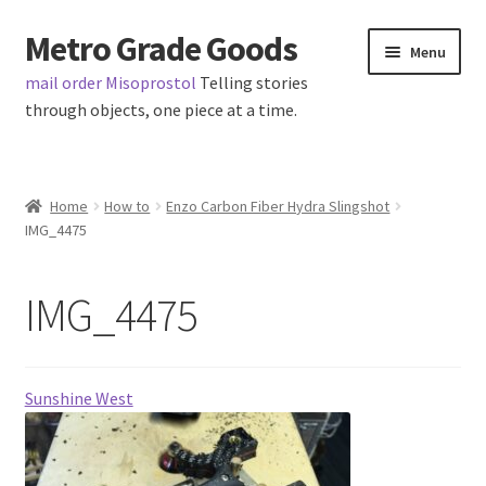
Metro Grade Goods
Skip
Skip
Menu
to
to
mail order Misoprostol
Telling stories
navigation
content
through objects, one piece at a time.
Home
Home
How to
Enzo Carbon Fiber Hydra Slingshot
IMG_4475
About us
Cart
IMG_4475
Checkout
Sunshine West
Contact
Latest Posts