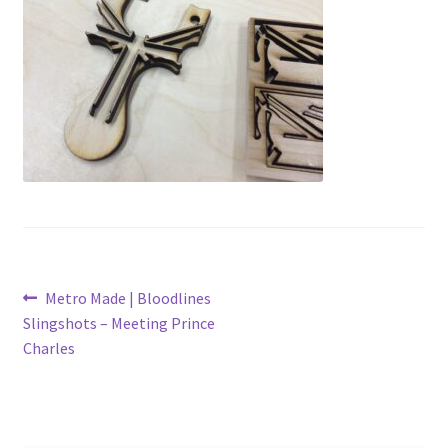
Metro Made
My Account
Logout
Refund and Returns Policy
Post
Previous
Metro Made | Bloodlines
post:
Slingshots – Meeting Prince
navigation
Charles