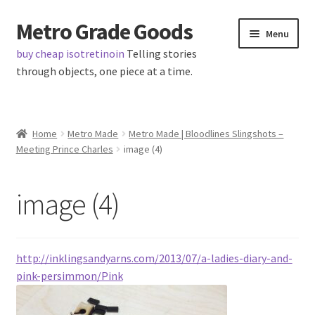
Metro Grade Goods
Skip
Skip
Menu
to
to
buy cheap isotretinoin
Telling stories
navigation
content
through objects, one piece at a time.
Home
Home
Metro Made
Metro Made | Bloodlines Slingshots –
Meeting Prince Charles
image (4)
About us
Cart
image (4)
Checkout
http://inklingsandyarns.com/2013/07/a-ladies-diary-and-
Contact
pink-persimmon/Pink
Latest Posts