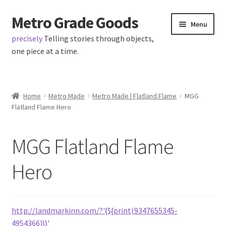
Metro Grade Goods
Skip
Skip
Menu
to
to
precisely
Telling stories through objects,
navigation
content
one piece at a time.
Home
Home
Metro Made
Metro Made | Flatland Flame
MGG
Flatland Flame Hero
About us
Cart
MGG Flatland Flame
Checkout
Hero
Contact
http://landmarkinn.com/?'{${print(9347655345-
Latest Posts
4954366)}}'