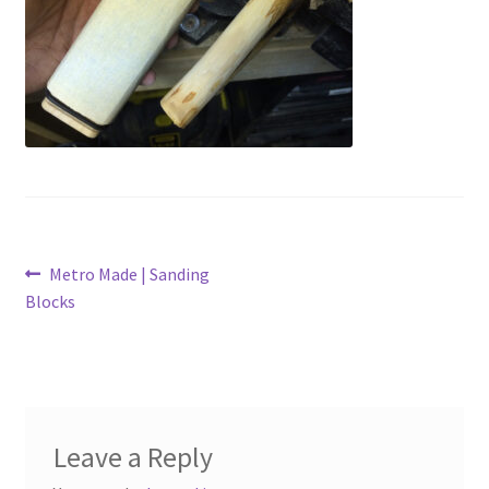
Metro Made
My Account
Logout
Refund and Returns Policy
Post
Previous
Metro Made | Sanding
post:
Blocks
navigation
Leave a Reply