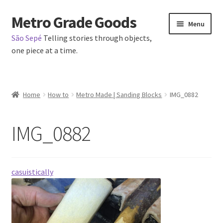
Metro Grade Goods
Skip
Skip
Menu
to
to
São Sepé
Telling stories through objects,
navigation
content
one piece at a time.
Home
Home
How to
Metro Made | Sanding Blocks
IMG_0882
About us
IMG_0882
Cart
Checkout
casuistically
Contact
Latest Posts