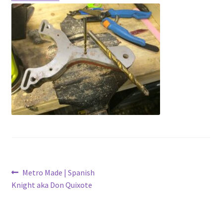
Contact
Latest Posts
Metro Made
My Account
Logout
Refund and Returns Policy
Post
Previous
Metro Made | Spanish
post:
Knight aka Don Quixote
navigation