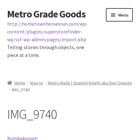
Metro Grade Goods
Skip
Skip
Menu
to
to
http://hometownheroesrun.com/wp-
navigation
content
content/plugins/superstorefinder-
wp/ssf-wp-admin/pages/import.php
Telling stories through objects, one
piece at a time.
Home
Home
How to
Metro Made | Spanish Knight aka Don Quixote
IMG_9740
About us
Cart
IMG_9740
Checkout
Kumbakonam