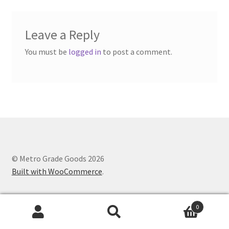
Leave a Reply
You must be
logged in
to post a comment.
© Metro Grade Goods 2026
Built with WooCommerce
.
0
Search
Search