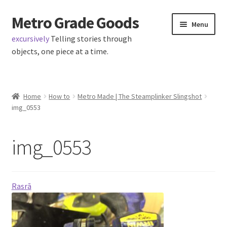
Metro Grade Goods
Skip
Skip
Menu
to
to
excursively
Telling stories through
navigation
content
objects, one piece at a time.
Home
Home
How to
Metro Made | The Steamplinker Slingshot
img_0553
About us
Cart
img_0553
Checkout
Rasrā
Contact
Latest Posts