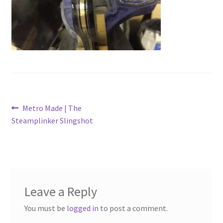
Metro Made
My Account
Logout
Refund and Returns Policy
Post
Previous
Metro Made | The
post:
Steamplinker Slingshot
navigation
Leave a Reply
You must be
logged in
to post a comment.