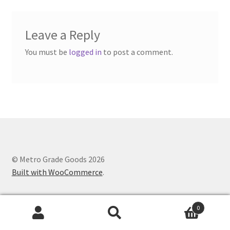
Leave a Reply
You must be
logged in
to post a comment.
© Metro Grade Goods 2026
Built with WooCommerce
.
0
Search
Search