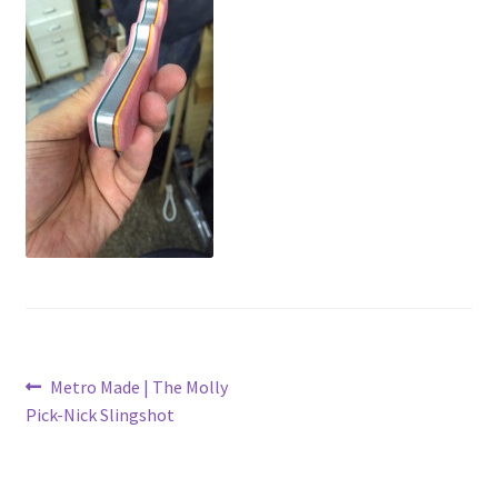
Metro Made
My Account
Logout
Refund and Returns Policy
Post
Previous
Metro Made | The Molly
post:
Pick-Nick Slingshot
navigation