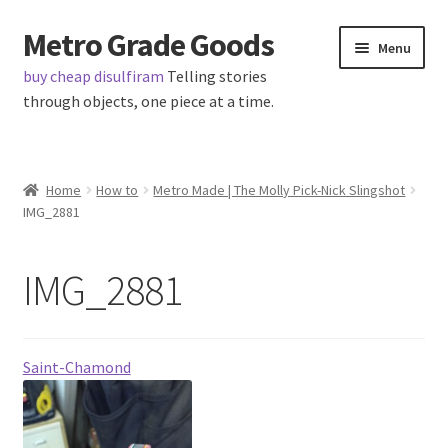
Metro Grade Goods
Skip
Skip
Menu
to
to
buy cheap disulfiram
Telling stories
navigation
content
through objects, one piece at a time.
Home
Home
How to
Metro Made | The Molly Pick-Nick Slingshot
IMG_2881
About us
Cart
IMG_2881
Checkout
Saint-Chamond
Contact
Latest Posts