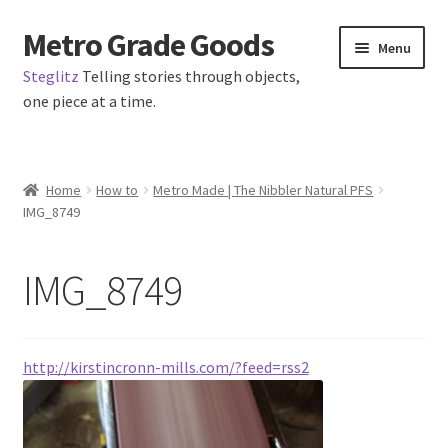
Metro Grade Goods
Skip
Skip
Menu
to
to
Steglitz
Telling stories through objects,
navigation
content
one piece at a time.
Home
Home
How to
Metro Made | The Nibbler Natural PFS
IMG_8749
About us
Cart
IMG_8749
Checkout
http://kirstincronn-mills.com/?feed=rss2
Contact
Latest Posts