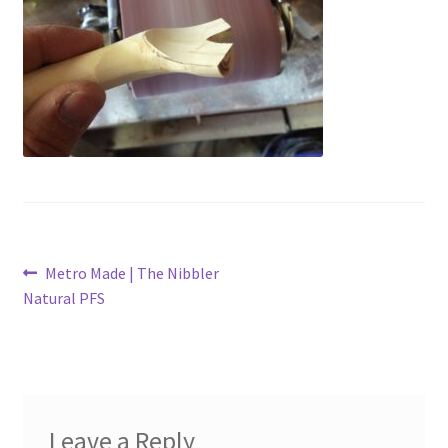
Metro Made
My Account
Logout
Refund and Returns Policy
Post
Previous
Metro Made | The Nibbler
post:
Natural PFS
navigation
Leave a Reply