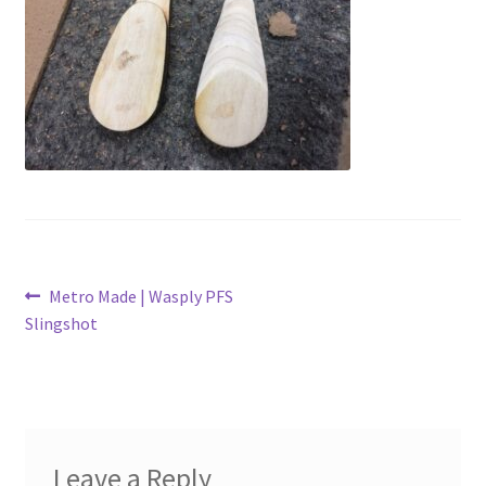
Metro Made
My Account
Logout
Refund and Returns Policy
Post
Previous
Metro Made | Wasply PFS
post:
Slingshot
navigation
Leave a Reply