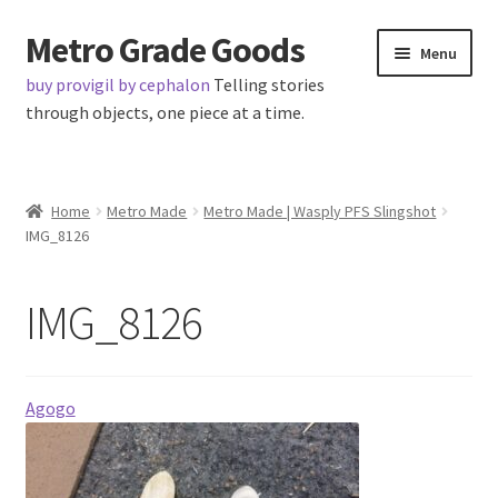
Metro Grade Goods
Skip
Skip
Menu
to
to
buy provigil by cephalon
Telling stories
navigation
content
through objects, one piece at a time.
Home
Home
Metro Made
Metro Made | Wasply PFS Slingshot
IMG_8126
About us
Cart
IMG_8126
Checkout
Agogo
Contact
Latest Posts