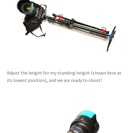
Adjust the height for my standing height (shown here at
its lowest position), and we are ready to shoot!