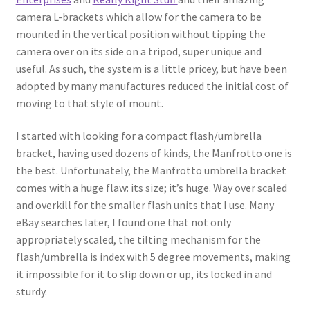
camera L-brackets which allow for the camera to be
mounted in the vertical position without tipping the
camera over on its side on a tripod, super unique and
useful. As such, the system is a little pricey, but have been
adopted by many manufactures reduced the initial cost of
moving to that style of mount.
I started with looking for a compact flash/umbrella
bracket, having used dozens of kinds, the Manfrotto one is
the best. Unfortunately, the Manfrotto umbrella bracket
comes with a huge flaw: its size; it’s huge. Way over scaled
and overkill for the smaller flash units that I use. Many
eBay searches later, I found one that not only
appropriately scaled, the tilting mechanism for the
flash/umbrella is index with 5 degree movements, making
it impossible for it to slip down or up, its locked in and
sturdy.