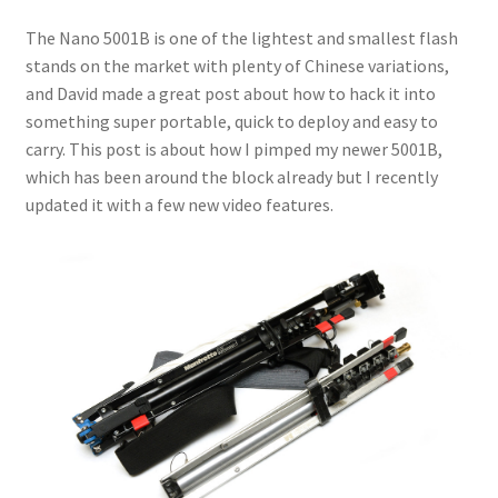
The Nano 5001B is one of the lightest and smallest flash
stands on the market with plenty of Chinese variations,
and David made a great post about how to hack it into
something super portable, quick to deploy and easy to
carry. This post is about how I pimped my newer 5001B,
which has been around the block already but I recently
updated it with a few new video features.