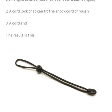
2. A cord lock that can fit the shock cord through
3. A cord end.
The result is this: