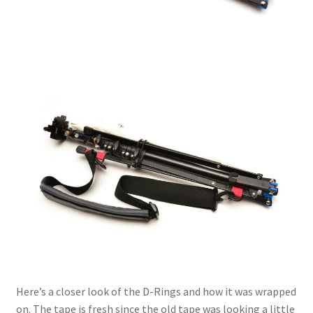
Here’s a closer look of the D-Rings and how it was wrapped
on. The tape is fresh since the old tape was looking a little