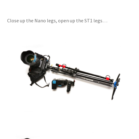
Close up the Nano legs, open up the ST1 legs…