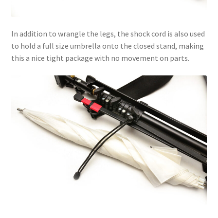
In addition to wrangle the legs, the shock cord is also used
to hold a full size umbrella onto the closed stand, making
this a nice tight package with no movement on parts.