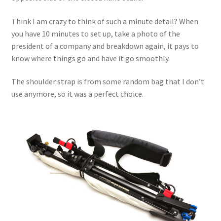
Think I am crazy to think of such a minute detail? When
you have 10 minutes to set up, take a photo of the
president of a company and breakdown again, it pays to
know where things go and have it go smoothly.
The shoulder strap is from some random bag that I don’t
use anymore, so it was a perfect choice.