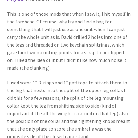
This is one of those mods that when I saw it, I hit myself in
the forehead. Of course, why try and find a bag for
something that I will just use as one unit when I can just
carry the whole unit as is. David drilled 2 holes into one of
the legs and threaded on two keychain splitrings, which
gave him two mounting points for a strap to be clipped
on. I liked the idea of it but I didn’t like how much noise it
made (the clanking).
I used some 1″ D-rings and 1″ gaff tape to attach them to
the leg that nests into the split of the upper leg collar. I
did this for a few reasons, the split of the leg mounting
collar kept the leg from shifting side to side (kind of
important if the all the weight is carried on that leg) also
the position of the collar and the tightening knobs meant
that the only place to store the umbrella was the
opposite side of the closed nano stand.