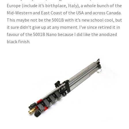
Europe (include it’s birthplace, Italy), a whole bunch of the
Mid-Western and East Coast of the USA and across Canada.
This maybe not be the 5001B with it’s new school cool, but
it sure didn’t give up at any moment. I’ve since retired it in
favour of the 5001B Nano because I did like the anodized
black finish.