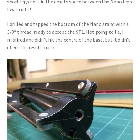
short legs nest in the empty space between the Nano legs.
I was right!
I drilled and tapped the bottom of the Nano stand with a
3/8″ thread, ready to accept the ST1. Not going to lie, I
misfired and didn’t hit the centre of the base, but it didn’t
effect the result much.