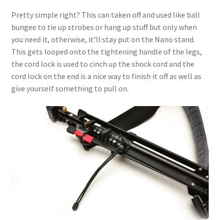
Pretty simple right? This can taken off and used like ball
bungee to tie up strobes or hang up stuff but only when
you need it, otherwise, it’ll stay put on the Nano stand.
This gets looped onto the tightening handle of the legs,
the cord lock is used to cinch up the shock cord and the
cord lock on the end is a nice way to finish it off as well as
give yourself something to pull on.