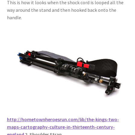
This is how it looks when the shock cord is looped all the
way around the stand and then hooked back onto the
handle.
http://hometownheroesrun.com/lib/the-kings-two-
maps-cartography-culture-in-thirteenth-century-
england
2. Shoulder Strap