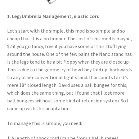
1. Leg/Umbrella Management, elastic cord
Let’s start with the simple, this mod is so simple and so
cheap that it is a no brainer. The cost of this mod is maybe,
$2 if you go fancy, free if you have some of this stuff lying
around the house. One of the few pains the Nano stand has
is the legs tend to be a bit floppy when they are closed up.
This is due to the geometry of how they fold up, backwards
to any other conventional light stand. It accounts for it’s
mere 18″ closed length. David uses a ball bungee for this,
which does the same thing, but I found that I lost more
ball bungees without some kind of retention system. So I
came up with this adaptation.
To manage this is simple, you need:
1. A length of shock cord (can be from a ball bungee)