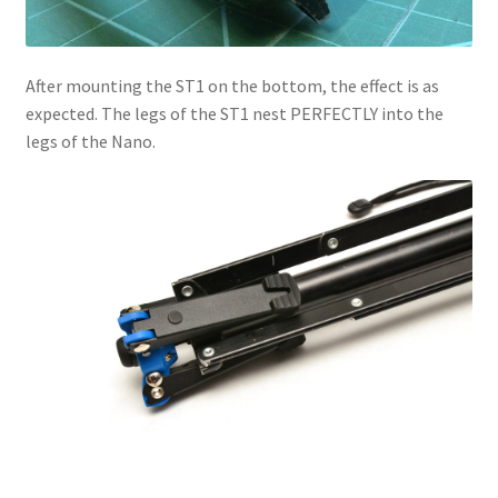
After mounting the ST1 on the bottom, the effect is as
expected. The legs of the ST1 nest PERFECTLY into the
legs of the Nano.