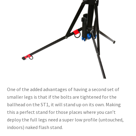
One of the added advantages of having a second set of
smaller legs is that if the bolts are tightened for the
ballhead on the ST1, it will stand up on its own. Making
this a perfect stand for those places where you can’t
deploy the full legs need a super low profile (untouched,
indoors) naked flash stand.