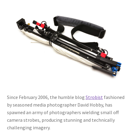
My Account
Logout
Refund and Returns Policy
Since February 2006, the humble blog
Strobist
fashioned
by seasoned media photographer David Hobby, has
spawned an army of photographers wielding small off
camera strobes, producing stunning and technically
challenging imagery.