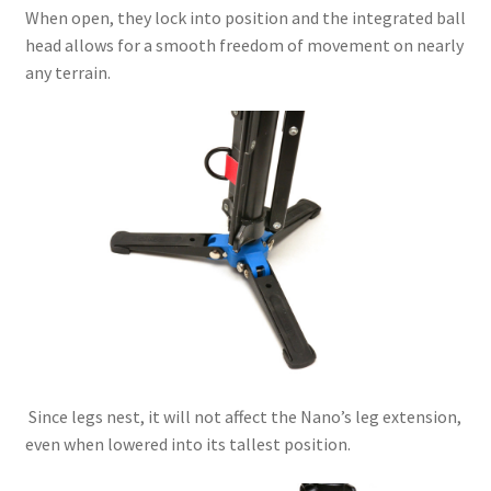
When open, they lock into position and the integrated ball
head allows for a smooth freedom of movement on nearly
any terrain.
Since legs nest, it will not affect the Nano’s leg extension,
even when lowered into its tallest position.