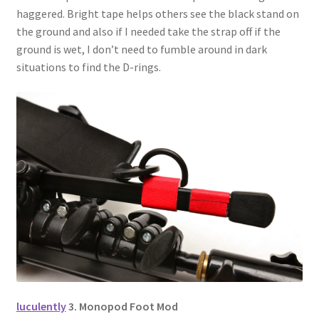
haggered. Bright tape helps others see the black stand on
the ground and also if I needed take the strap off if the
ground is wet, I don’t need to fumble around in dark
situations to find the D-rings.
luculently
3. Monopod Foot Mod