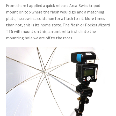
From there I applied a quick release Arca-Swiss tripod
mount on top where the flash would go and a matching
plate, I screw in a cold shoe for a flash to sit. More times
than not, this is its home state. The flash or PocketWizard
TT5 will mount on this, an umbrella is slid into the
mounting hole we are off to the races.