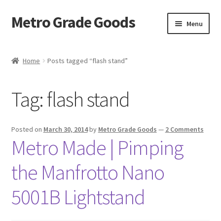
Metro Grade Goods
Skip
Skip
Menu
to
to
navigation
content
Home
Home
Posts tagged “flash stand”
About us
Tag:
flash stand
Cart
Checkout
Posted on
March 30, 2014
by
Metro Grade Goods
—
2 Comments
Metro Made | Pimping
Contact
the Manfrotto Nano
Latest Posts
5001B Lightstand
Metro Made