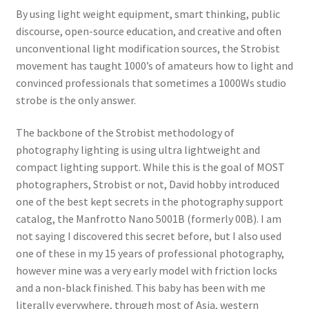
By using light weight equipment, smart thinking, public
discourse, open-source education, and creative and often
unconventional light modification sources, the Strobist
movement has taught 1000’s of amateurs how to light and
convinced professionals that sometimes a 1000Ws studio
strobe is the only answer.
The backbone of the Strobist methodology of
photography lighting is using ultra lightweight and
compact lighting support. While this is the goal of MOST
photographers, Strobist or not, David hobby introduced
one of the best kept secrets in the photography support
catalog, the Manfrotto Nano 5001B (formerly 00B). I am
not saying I discovered this secret before, but I also used
one of these in my 15 years of professional photography,
however mine was a very early model with friction locks
and a non-black finished. This baby has been with me
literally everywhere, through most of Asia, western