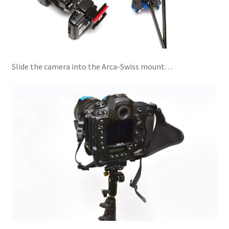
Slide the camera into the Arca-Swiss mount…