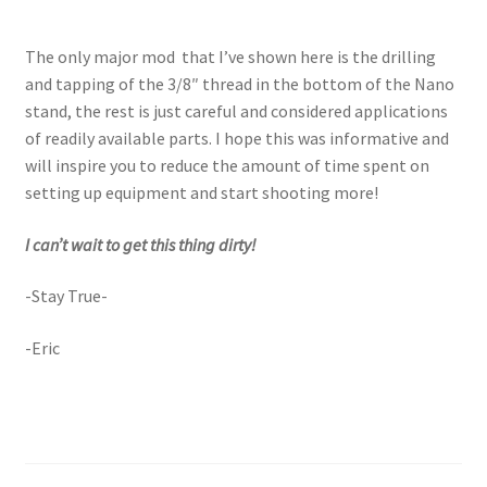
The only major mod that I’ve shown here is the drilling
and tapping of the 3/8″ thread in the bottom of the Nano
stand, the rest is just careful and considered applications
of readily available parts. I hope this was informative and
will inspire you to reduce the amount of time spent on
setting up equipment and start shooting more!
I can’t wait to get this thing dirty!
-Stay True-
-Eric