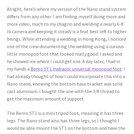
Alright, here’s where my version of the Nano stand system
differs from any other. I am finding myself doing more and
more video, much to my chagrin and wielding a nearly 6-8
lb camera and keeping it steady is a feat best left to higher
beings. While attending a wedding in Hong Kong, I noticed
one of the crew documenting the wedding using a curious
little monopod foot that looked really good. I asked and
he showed me where I could get one. A day later, I had in
my hands a
Benro ST1 hydraulic universal monopod foot
. I
had already thought of how I could incorporate this into a
Nano stand, knowing the bottom base bracket was solid
cast aluminum. I bought the one with the 3/8 thread to
get the maximum amount of support.
The Benro ST1 is a mini tripod foot, meaning it has three
legs. The Nano stand also has three legs, so I thought I
would be able mount the ST1 on the bottom and have the