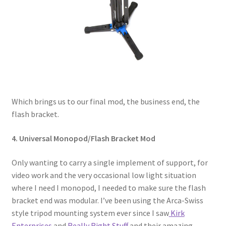
Which brings us to our final mod, the business end, the
flash bracket.
4. Universal Monopod/Flash Bracket Mod
Only wanting to carry a single implement of support, for
video work and the very occasional low light situation
where I need I monopod, I needed to make sure the flash
bracket end was modular. I’ve been using the Arca-Swiss
style tripod mounting system ever since I saw
Kirk
Enterprises
and
Really Right Stuff
and their amazing