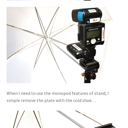
When I need to use the monopod features of stand, I
simple remove the plate with the cold shoe…