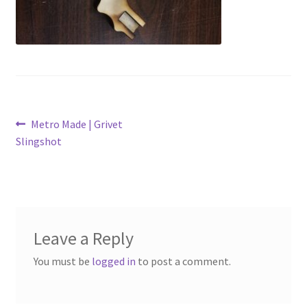
My Account
Logout
Refund and Returns Policy
Post
Previous
Metro Made | Grivet
post:
Slingshot
navigation
Leave a Reply
You must be
logged in
to post a comment.