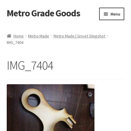
Metro Grade Goods
Skip
Skip
Menu
to
to
navigation
content
Home
Home
Metro Made
Metro Made | Grivet Slingshot
IMG_7404
About us
Cart
IMG_7404
Checkout
Contact
Latest Posts
Metro Made