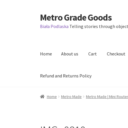
Metro Grade Goods
Skip
Skip
to
to
Biała Podlaska
Telling stories through object
navigation
content
Home
About us
Cart
Checkout
Refund and Returns Policy
Home
About us
Cart
Checkout
Contact
Lates
Home
Metro Made
Metro Made | Mini Router