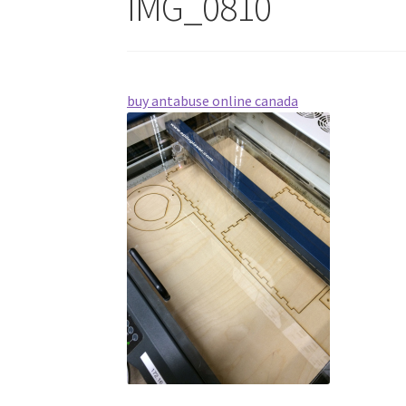
IMG_0810
buy antabuse online canada