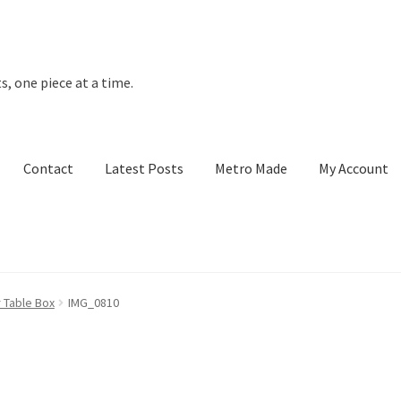
s, one piece at a time.
Contact
Latest Posts
Metro Made
My Account
t Posts
Metro Made
My Account
Refund and Returns Policy
 Table Box
IMG_0810