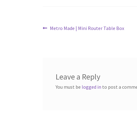
Post
Previous
Metro Made | Mini Router Table Box
post:
navigation
Leave a Reply
You must be
logged in
to post a comme