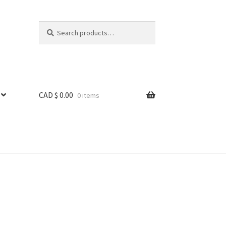
Search
Search
for:
CAD $
0.00
0 items