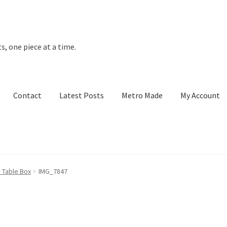
s, one piece at a time.
Contact
Latest Posts
Metro Made
My Account
t Posts
Metro Made
My Account
Refund and Returns Policy
 Table Box
IMG_7847