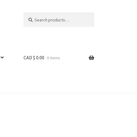
Search
Search
for:
CAD $
0.00
0 items