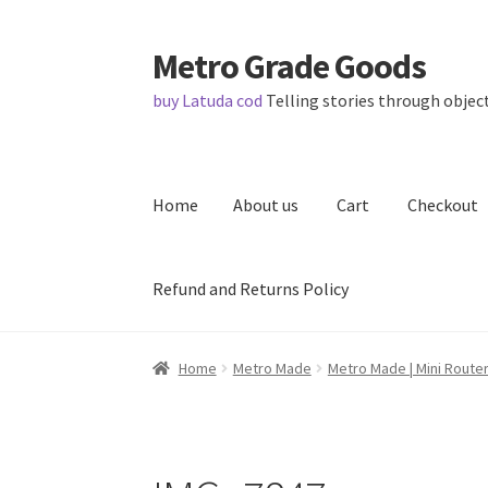
Metro Grade Goods
Skip
Skip
to
to
buy Latuda cod
Telling stories through object
navigation
content
Home
About us
Cart
Checkout
Refund and Returns Policy
Home
About us
Cart
Checkout
Contact
Lates
Home
Metro Made
Metro Made | Mini Router