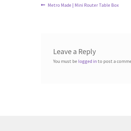
Post
Previous
Metro Made | Mini Router Table Box
post:
navigation
Leave a Reply
You must be
logged in
to post a comme