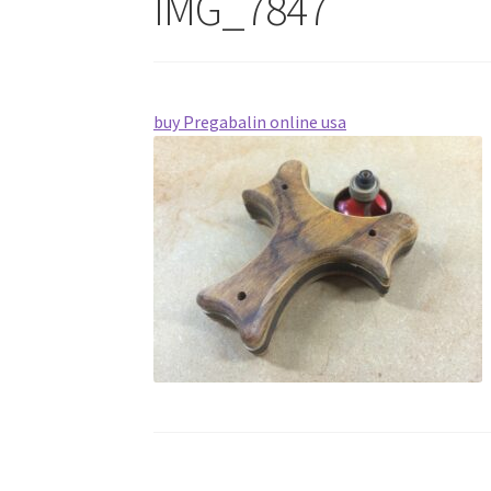
IMG_7847
buy Pregabalin online usa