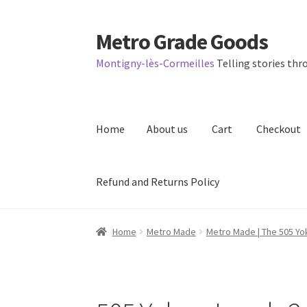
Metro Grade Goods
Skip
Skip
to
to
Montigny-lès-Cormeilles
Telling stories thro
navigation
content
Home
About us
Cart
Checkout
Refund and Returns Policy
Home
About us
Cart
Checkout
Contact
Lates
Home
Metro Made
Metro Made | The 505 Yo