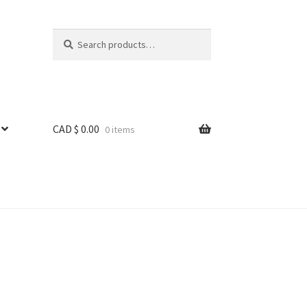
Search
Search
for:
CAD $
0.00
0 items