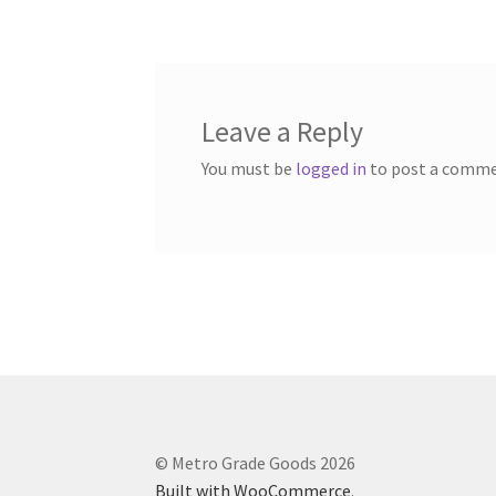
navigation
Leave a Reply
You must be
logged in
to post a comme
© Metro Grade Goods 2026
Built with WooCommerce
.