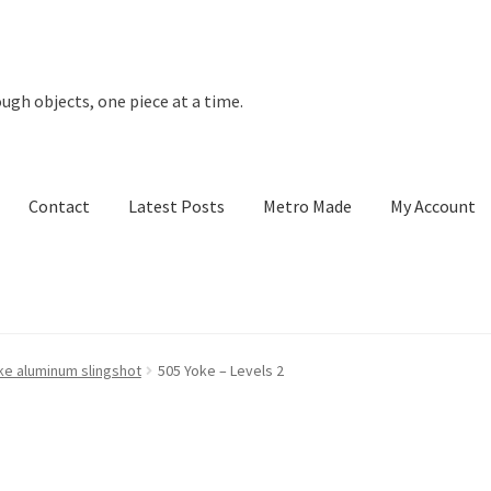
ugh objects, one piece at a time.
Contact
Latest Posts
Metro Made
My Account
t Posts
Metro Made
My Account
Refund and Returns Policy
ke aluminum slingshot
505 Yoke – Levels 2