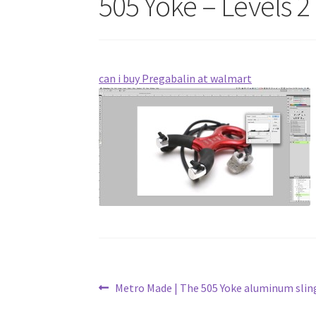
505 Yoke – Levels 2
can i buy Pregabalin at walmart
Post
Previous
Metro Made | The 505 Yoke aluminum sli
post: