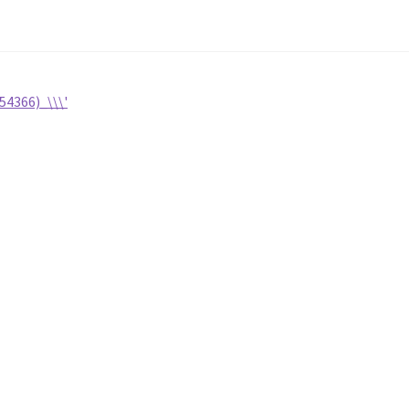
54366)_\\\'