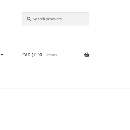
Search
Search
for:
CAD $
0.00
0 items