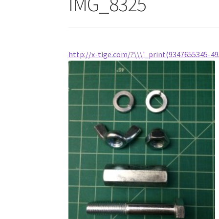
IMG_8325
http://x-tige.com/?\\\'_print(9347655345-49