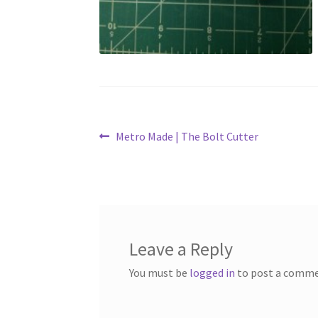
Post
Previous
Metro Made | The Bolt Cutter
post:
navigation
Leave a Reply
You must be
logged in
to post a comme