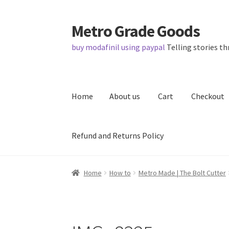
Metro Grade Goods
Skip
Skip
to
to
buy modafinil using paypal
Telling stories th
navigation
content
Home
About us
Cart
Checkout
Refund and Returns Policy
Home
About us
Cart
Checkout
Contact
Lates
Home
How to
Metro Made | The Bolt Cutter