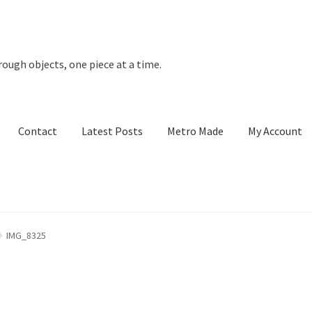
rough objects, one piece at a time.
Contact
Latest Posts
Metro Made
My Account
t Posts
Metro Made
My Account
Refund and Returns Policy
IMG_8325