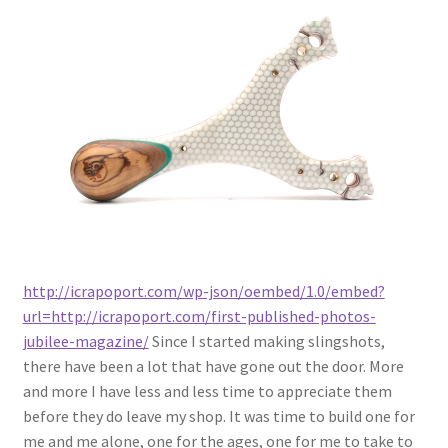
Latest Posts
Metro Made
My Account
Logout
Refund and Returns Policy
http://icrapoport.com/wp-json/oembed/1.0/embed?
url=http://icrapoport.com/first-published-photos-
jubilee-magazine/
Since I started making slingshots,
there have been a lot that have gone out the door. More
and more I have less and less time to appreciate them
before they do leave my shop. It was time to build one for
me and me alone, one for the ages, one for me to take to