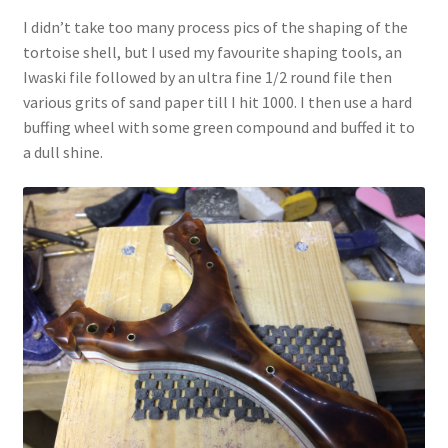
I didn’t take too many process pics of the shaping of the
tortoise shell, but I used my favourite shaping tools, an
Iwaski file followed by an ultra fine 1/2 round file then
various grits of sand paper till I hit 1000. I then use a hard
buffing wheel with some green compound and buffed it to
a dull shine.