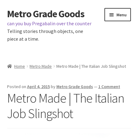
Metro Grade Goods
Skip
Skip
Menu
to
to
can you buy Pregabalin over the counter
navigation
content
Telling stories through objects, one
piece at a time.
Home
Home
Metro Made
Metro Made | The Italian Job Slingshot
About us
Posted on
April 4, 2015
by
Metro Grade Goods
—
1 Comment
Cart
Metro Made | The Italian
Checkout
Job Slingshot
Contact