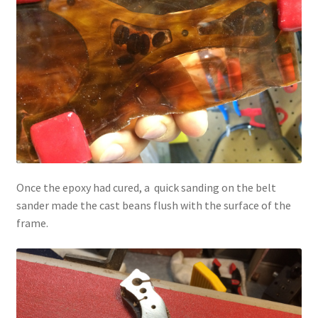
Once the epoxy had cured, a quick sanding on the belt
sander made the cast beans flush with the surface of the
frame.