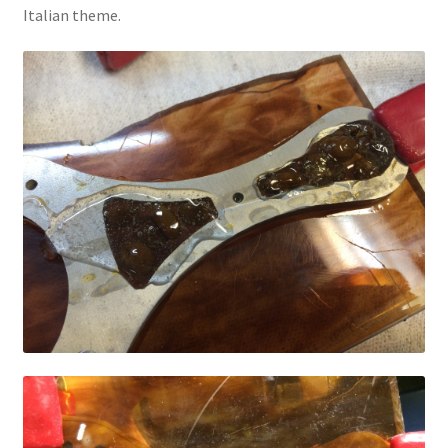
Italian theme.