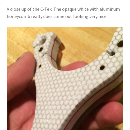
A close up of the C-Tek. The opaque white with aluminum
honeycomb really does come out looking very nice.