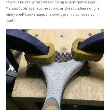
There is no really fast was of doing a palm/pinky swell.
Manual tools again come to aid, as the roundness of the
pinky swell took shape, the swirly grain also revealed
itself.