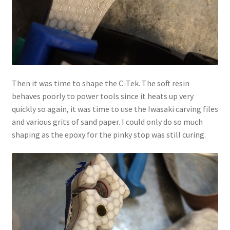
Then it was time to shape the C-Tek. The soft resin
behaves poorly to power tools since it heats up very
quickly so again, it was time to use the Iwasaki carving files
and various grits of sand paper. I could only do so much
shaping as the epoxy for the pinky stop was still curing.