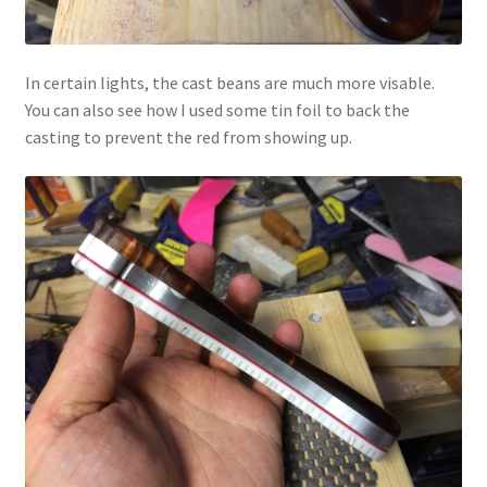
In certain lights, the cast beans are much more visable.
You can also see how I used some tin foil to back the
casting to prevent the red from showing up.