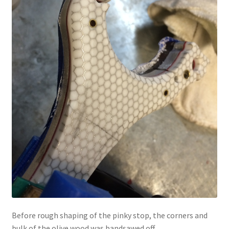
Before rough shaping of the pinky stop, the corners and
bulk of the olive wood was bandsawed off.