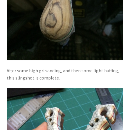
After some high gri sanding, and then some light buffing,
this slingshot is complete.