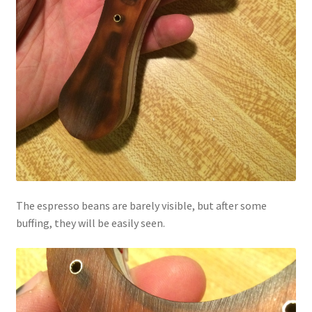
The espresso beans are barely visible, but after some
buffing, they will be easily seen.