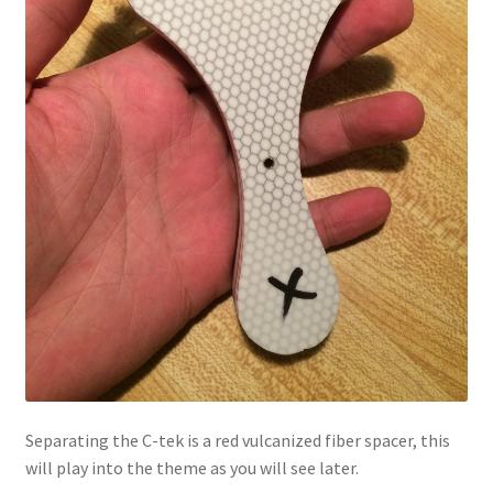
Separating the C-tek is a red vulcanized fiber spacer, this
will play into the theme as you will see later.