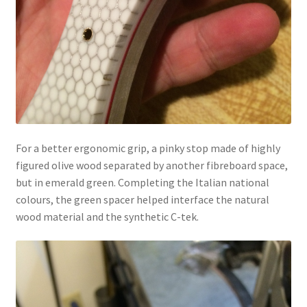
For a better ergonomic grip, a pinky stop made of highly
figured olive wood separated by another fibreboard space,
but in emerald green. Completing the Italian national
colours, the green spacer helped interface the natural
wood material and the synthetic C-tek.