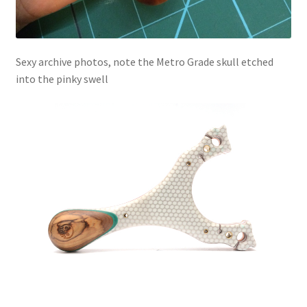
Sexy archive photos, note the Metro Grade skull etched
into the pinky swell