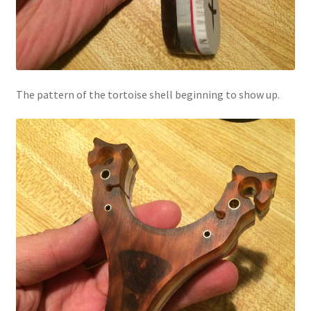
The pattern of the tortoise shell beginning to show up.