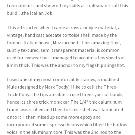
tournaments and show off my skills as craftsman. I call this
build…the Italian Job.
This all started when I came across a unique material, a
vintage, hand cast acetate tortoise shell made by the
famous Italian house, Mazzucchelli. This amazing fluid,
subtly textured, semi transparent material is common
used for eyewear but I managed to acquire a few sheets at
8mm thick. This was the anchor to my flagship slingshot.
I used one of my most comfortable frames, a modified
Mule (designed by Mark Toddy) I like to call the Three-
Trick-Pony. The tips are able to use three types of bands,
hence its three trick monicker. The 1/4″ thick aluminum
frame was scuffed and then tortoise shell was laminated
onto it. I then mixed up some more epoxy and
incorporated some espresso beans which filled the hollow
voids in the aluminum core. This was the 2nd nod to the