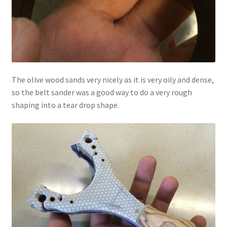
The olive wood sands very nicely as it is very oily and dense,
so the belt sander was a good way to do a very rough
shaping into a tear drop shape.