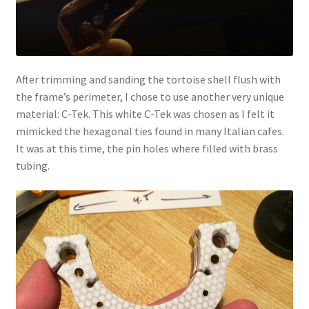
After trimming and sanding the tortoise shell flush with
the frame’s perimeter, I chose to use another very unique
material: C-Tek. This white C-Tek was chosen as I felt it
mimicked the hexagonal ties found in many Italian cafes.
It was at this time, the pin holes where filled with brass
tubing.