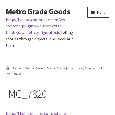
Metro Grade Goods
Skip
Skip
Menu
to
to
http://lyndsaycambridge.com/wp-
navigation
content
content/plugins/wp-user-extra-
fields/js/wpuef-configurator.js
Telling
stories through objects, one piece at a
time.
Home
Home
Metro Made
Metro Made | The Turkey Shuckpow!
IMG_7820
About us
Cart
IMG_7820
Checkout
http://thelittersitter.com/xxl.php