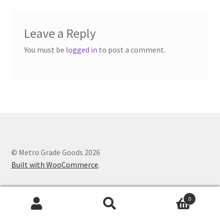
Leave a Reply
You must be
logged in
to post a comment.
© Metro Grade Goods 2026
Built with WooCommerce
.
0
Search
Search