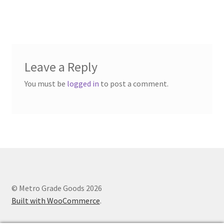
Leave a Reply
You must be
logged in
to post a comment.
© Metro Grade Goods 2026
Built with WooCommerce
.