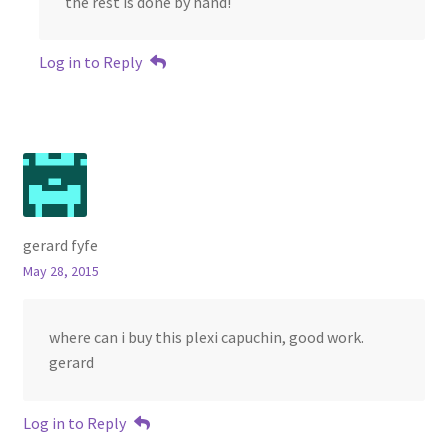
the rest is done by hand!
Log in to Reply
gerard fyfe
May 28, 2015
where can i buy this plexi capuchin, good work.
gerard
Log in to Reply