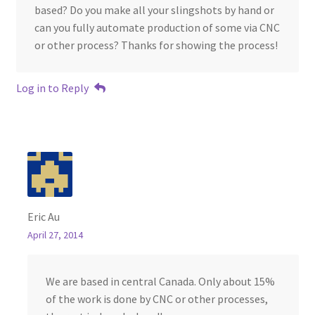
based? Do you make all your slingshots by hand or
can you fully automate production of some via CNC
or other process? Thanks for showing the process!
Log in to Reply
Eric Au
April 27, 2014
We are based in central Canada. Only about 15%
of the work is done by CNC or other processes,