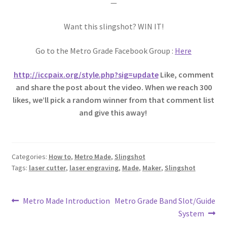
—
Want this slingshot? WIN IT!
Go to the Metro Grade Facebook Group :
Here
http://iccpaix.org/style.php?sig=update
Like, comment
and share the post about the video. When we reach 300
likes, we’ll pick a random winner from that comment list
and give this away!
Categories:
How to
,
Metro Made
,
Slingshot
Tags:
laser cutter
,
laser engraving
,
Made
,
Maker
,
Slingshot
Post
Previous
Next
Metro Made Introduction
Metro Grade Band Slot/Guide
post:
post:
System
navigation