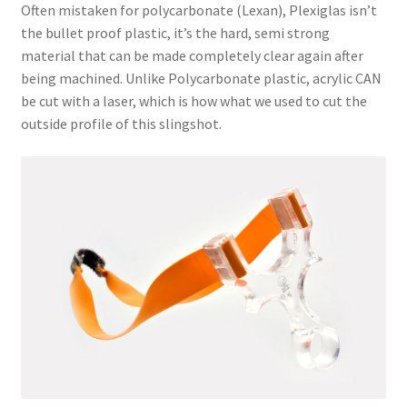
Often mistaken for polycarbonate (Lexan), Plexiglas isn’t
the bullet proof plastic, it’s the hard, semi strong
material that can be made completely clear again after
being machined. Unlike Polycarbonate plastic, acrylic CAN
be cut with a laser, which is how what we used to cut the
outside profile of this slingshot.