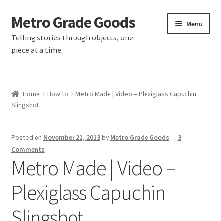
Metro Grade Goods
Skip
Skip
Menu
to
to
Telling stories through objects, one
navigation
content
piece at a time.
Home
Home
How to
Metro Made | Video – Plexiglass Capuchin
Slingshot
About us
Cart
Posted on
November 21, 2013
by
Metro Grade Goods
—
3
Comments
Checkout
Metro Made | Video –
Plexiglass Capuchin
Contact
Slingshot
Latest Posts