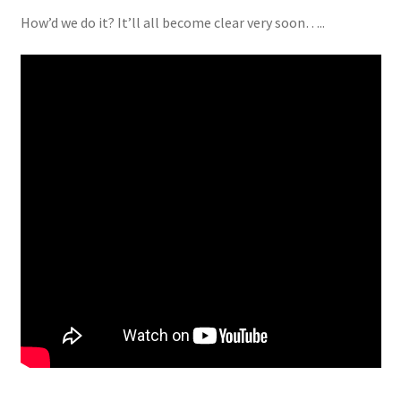
How’d we do it? It’ll all become clear very soon…..