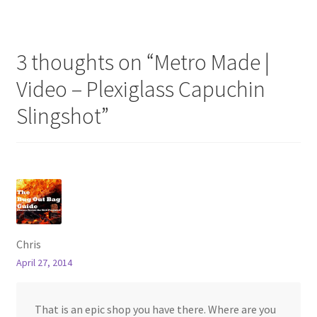
3 thoughts on “
Metro Made |
Video – Plexiglass Capuchin
Slingshot
”
Chris
April 27, 2014
That is an epic shop you have there. Where are you