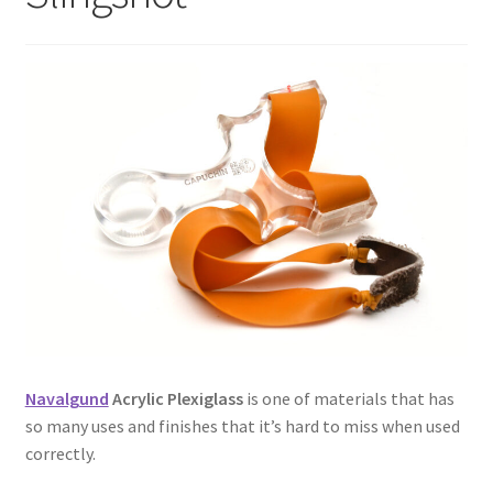
Metro Made
My Account
Logout
Refund and Returns Policy
Navalgund
Acrylic Plexiglass
is one of materials that has
so many uses and finishes that it’s hard to miss when used
correctly.