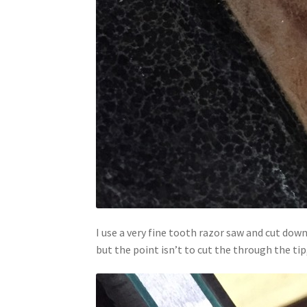
I use a very fine tooth razor saw and cut dow
but the point isn’t to cut the through the tip,