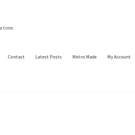
a time.
Contact
Latest Posts
Metro Made
My Account
t Posts
Metro Made
My Account
Refund and Returns Policy