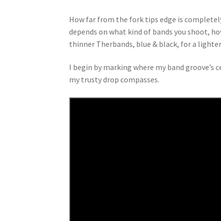
How far from the fork tips edge is completely
depends on what kind of bands you shoot, how
thinner Therbands, blue & black, for a lighter
I begin by marking where my band groove’s cen
my trusty drop compasses.