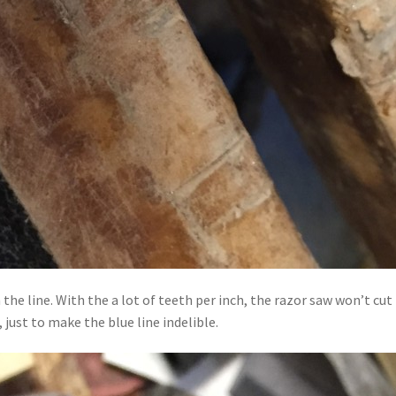
n the line. With the a lot of teeth per inch, the razor saw won’t c
 just to make the blue line indelible.