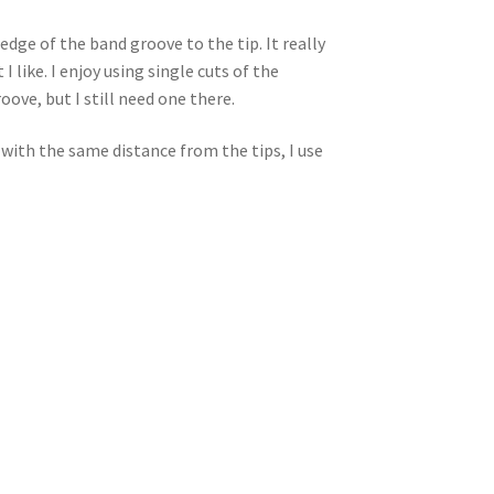
dge of the band groove to the tip. It really
ike. I enjoy using single cuts of the
oove, but I still need one there.
 with the same distance from the tips, I use