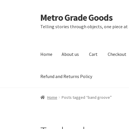
Metro Grade Goods
Skip
Skip
to
to
Telling stories through objects, one piece at 
navigation
content
Home
About us
Cart
Checkout
Refund and Returns Policy
Home
About us
Cart
Checkout
Contact
Lates
Home
Posts tagged “band groove”