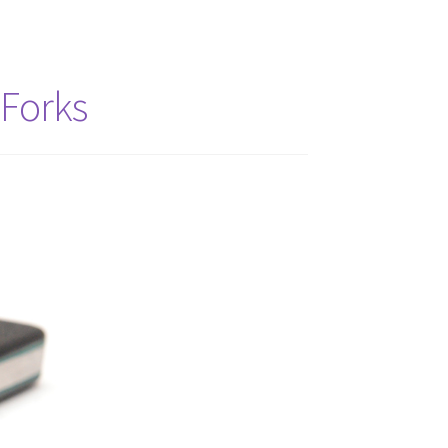
 Forks