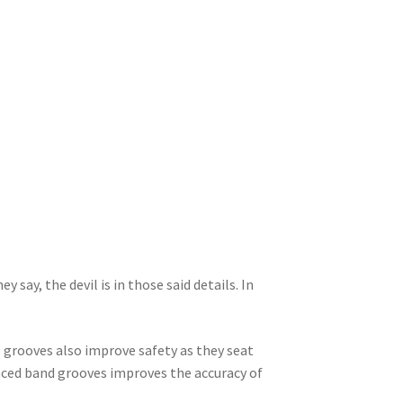
 say, the devil is in those said details. In
grooves also improve safety as they seat
paced band grooves improves the accuracy of