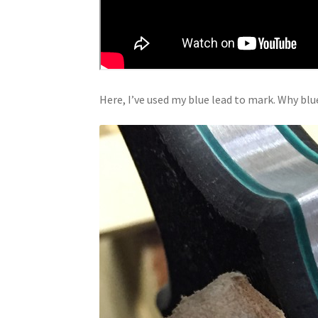
Here, I’ve used my blue lead to mark. Why blue