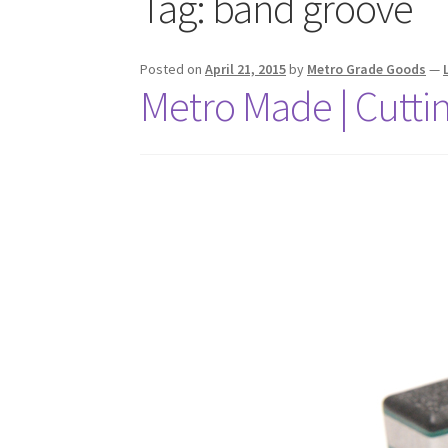
Tag:
band groove
Posted on
April 21, 2015
by
Metro Grade Goods
—
Metro Made | Cutti