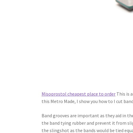
Misoprostol cheapest place to order
This is a
this Metro Made, I show you how to I cut band
Band grooves are important as they aid in t
the band tying rubber and prevent it from sli
the slingshot as the bands would be tied equal