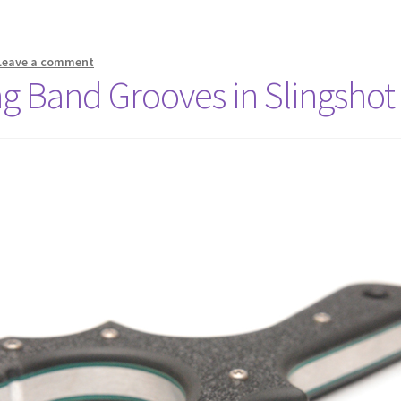
Leave a comment
ng Band Grooves in Slingshot