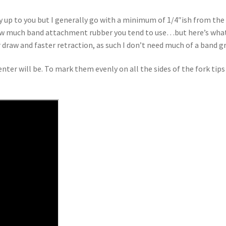
 up to you but I generally go with a minimum of 1/4″ish from the e
 much band attachment rubber you tend to use…but here’s what I l
 draw and faster retraction, as such I don’t need much of a band gr
ter will be. To mark them evenly on all the sides of the fork tips