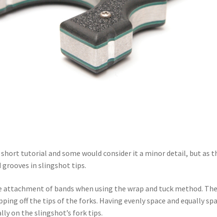
 short tutorial and some would consider it a minor detail, but as they
 grooves in slingshot tips.
he attachment of bands when using the wrap and tuck method. The 
pping off the tips of the forks. Having evenly space and equally s
ly on the slingshot’s fork tips.