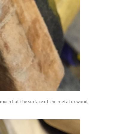
ut much but the surface of the metal or wood,