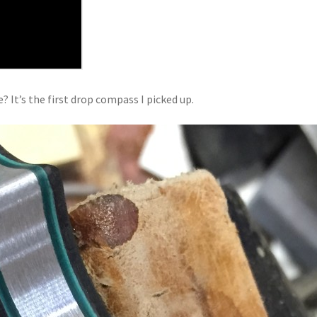
? It’s the first drop compass I picked up.