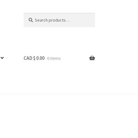
Search
Search
for:
CAD $
0.00
0 items