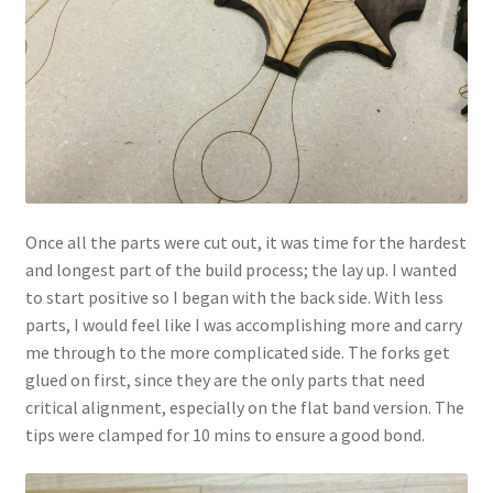
Once all the parts were cut out, it was time for the hardest
and longest part of the build process; the lay up. I wanted
to start positive so I began with the back side. With less
parts, I would feel like I was accomplishing more and carry
me through to the more complicated side. The forks get
glued on first, since they are the only parts that need
critical alignment, especially on the flat band version. The
tips were clamped for 10 mins to ensure a good bond.