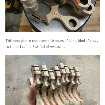
This next photo represents 10 hours of time, kind of crazy
to think. I call it ‘Fist full of Awesome’.