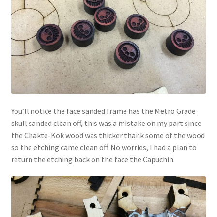
You’ll notice the face sanded frame has the Metro Grade
skull sanded clean off, this was a mistake on my part since
the Chakte-Kok wood was thicker thank some of the wood
so the etching came clean off. No worries, I had a plan to
return the etching back on the face the Capuchin.