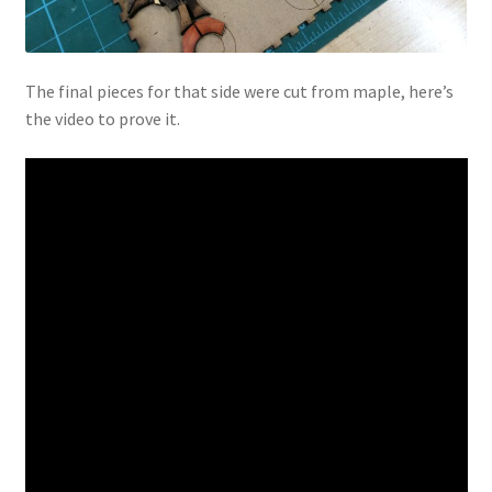
The final pieces for that side were cut from maple, here’s
the video to prove it.