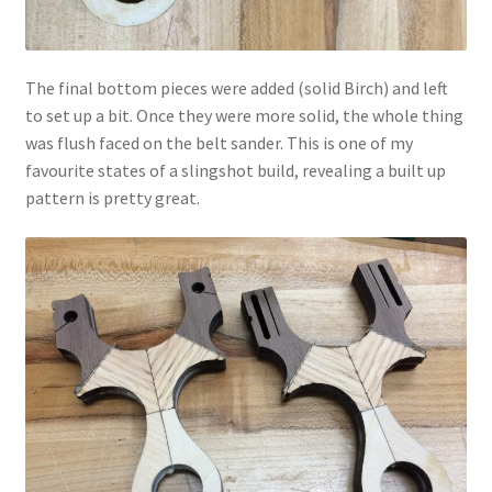
The final bottom pieces were added (solid Birch) and left
to set up a bit. Once they were more solid, the whole thing
was flush faced on the belt sander. This is one of my
favourite states of a slingshot build, revealing a built up
pattern is pretty great.