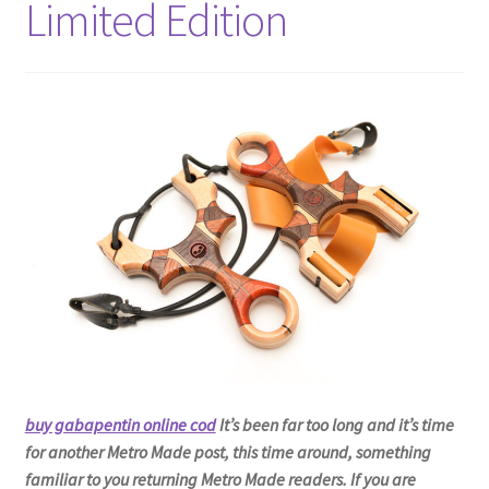
Limited Edition
Metro Made
My Account
Logout
Refund and Returns Policy
buy gabapentin online cod
It’s been far too long and it’s time
for another Metro Made post, this time around, something
familiar to you returning Metro Made readers. If you are