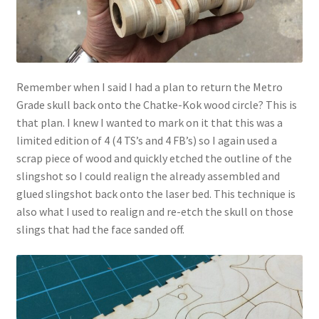
Remember when I said I had a plan to return the Metro
Grade skull back onto the Chatke-Kok wood circle? This is
that plan. I knew I wanted to mark on it that this was a
limited edition of 4 (4 TS’s and 4 FB’s) so I again used a
scrap piece of wood and quickly etched the outline of the
slingshot so I could realign the already assembled and
glued slingshot back onto the laser bed. This technique is
also what I used to realign and re-etch the skull on those
slings that had the face sanded off.