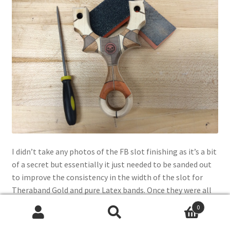
I didn’t take any photos of the FB slot finishing as it’s a bit
of a secret but essentially it just needed to be sanded out
to improve the consistency in the width of the slot for
Theraband Gold and pure Latex bands. Once they were all
sanded with 600 grit paper, it was off the paint booth to
0
shoot 3 coats of acrylic sealing spray.
Search
Search