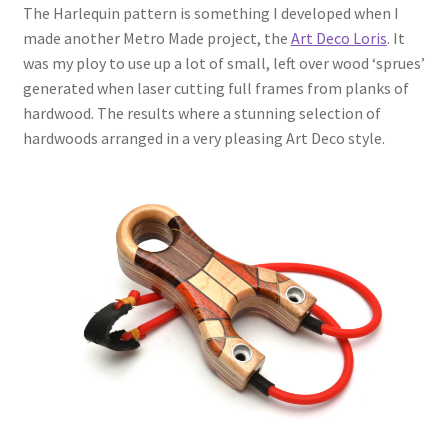
The Harlequin pattern is something I developed when I
made another Metro Made project, the
Art Deco Loris
. It
was my ploy to use up a lot of small, left over wood ‘sprues’
generated when laser cutting full frames from planks of
hardwood. The results where a stunning selection of
hardwoods arranged in a very pleasing Art Deco style.