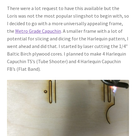
There were a lot request to have this available but the
Loris was not the most popular slingshot to begin with, so
I decided to go with a more universally appealing frame,
the
Metro Grade Capuchin
. A smaller frame with a lot of
potential for slicing and dicing for the Harlequin pattern, I
went ahead and did that. I started by laser cutting the 1/4″
Baltic Birch plywood cores. I planned to make 4 Harlequin
Capuchin TS’s (Tube Shooter) and 4 Harlequin Capuchin
FB’s (Flat Band).