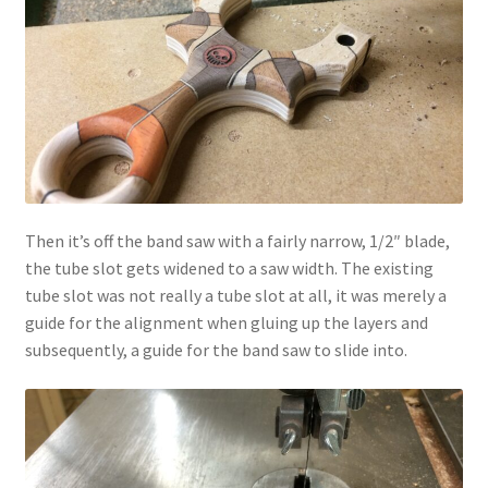
Then it’s off the band saw with a fairly narrow, 1/2″ blade,
the tube slot gets widened to a saw width. The existing
tube slot was not really a tube slot at all, it was merely a
guide for the alignment when gluing up the layers and
subsequently, a guide for the band saw to slide into.