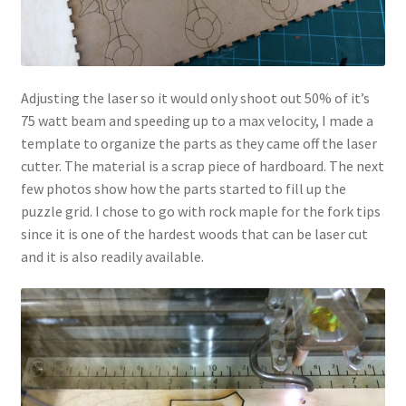
Adjusting the laser so it would only shoot out 50% of it’s
75 watt beam and speeding up to a max velocity, I made a
template to organize the parts as they came off the laser
cutter. The material is a scrap piece of hardboard. The next
few photos show how the parts started to fill up the
puzzle grid. I chose to go with rock maple for the fork tips
since it is one of the hardest woods that can be laser cut
and it is also readily available.