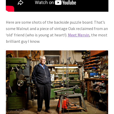
Here are some shots of the backside puzzle board. That’s
some Walnut and a piece of vintage Oak reclaimed from an
‘old’ friend (who is young at heart!).
Meet Mervin
, the most
brilliant guy I know.