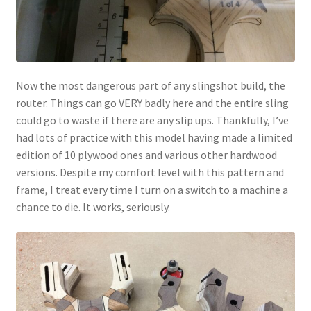
Now the most dangerous part of any slingshot build, the
router. Things can go VERY badly here and the entire sling
could go to waste if there are any slip ups. Thankfully, I’ve
had lots of practice with this model having made a limited
edition of 10 plywood ones and various other hardwood
versions. Despite my comfort level with this pattern and
frame, I treat every time I turn on a switch to a machine a
chance to die. It works, seriously.