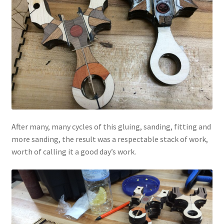
After many, many cycles of this gluing, sanding, fitting and
more sanding, the result was a respectable stack of work,
worth of calling it a good day’s work.