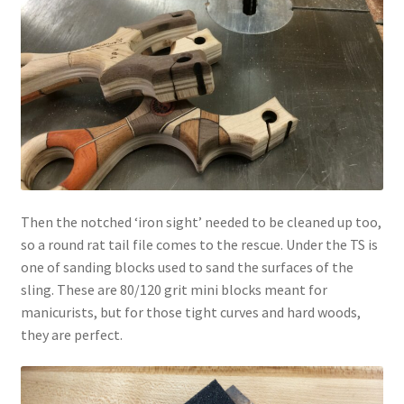
Then the notched ‘iron sight’ needed to be cleaned up too,
so a round rat tail file comes to the rescue. Under the TS is
one of sanding blocks used to sand the surfaces of the
sling. These are 80/120 grit mini blocks meant for
manicurists, but for those tight curves and hard woods,
they are perfect.