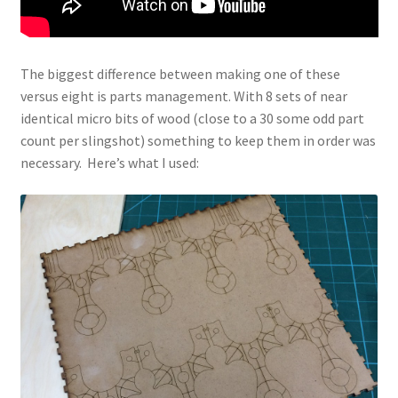
The biggest difference between making one of these
versus eight is parts management. With 8 sets of near
identical micro bits of wood (close to a 30 some odd part
count per slingshot) something to keep them in order was
necessary. Here’s what I used: