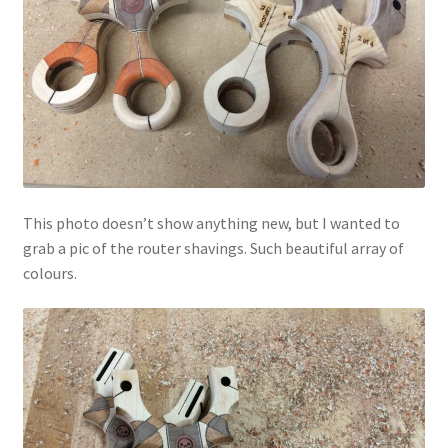
This photo doesn’t show anything new, but I wanted to
grab a pic of the router shavings. Such beautiful array of
colours.