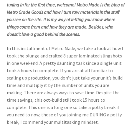
tuning in for the first time, welcome! Metro Made is the blog of
Metro Grade Goods and how I turn raw materials in the stuff
you see on the site. It is my way of letting you know where
things come from and how they are made. Besides, who
doesn’t love a good behind the scenes.
In this installment of Metro Made, we take a look at how I
took the plunge and crafted 8 super laminated slingshots
in one weekend. A pretty daunting task since a single unit
took 5 hours to complete. If you are at all familiar to
scaling up production, you don’t just take your unit’s build
time and multiply it by the number of units you are
making. There are always ways to save time. Despite the
time savings, this oct-build still took 15 hours to
complete. This one is a long one so take a potty break if
you need to now, those of you joining me DURING a potty
break, I commend your multitasking mindset.