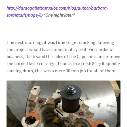
http://dardogallettostudios.com/blog/author/barbara-
saraintaris/page/8/
*One night later*
—
The next morning, it was time to get cracking, knowing
the project would have some finality to it. First order of
business, flush sand the sides of the Capuchins and remove
the burned laser cut edge. Thanks to a fresh 80 grit spindle
sanding drum, this was a mere 30 min job for all of them.