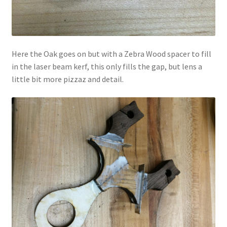
Here the Oak goes on but with a Zebra Wood spacer to fill
in the laser beam kerf, this only fills the gap, but lens a
little bit more pizzaz and detail.