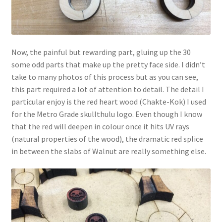
Now, the painful but rewarding part, gluing up the 30
some odd parts that make up the pretty face side. I didn’t
take to many photos of this process but as you can see,
this part required a lot of attention to detail. The detail I
particular enjoy is the red heart wood (Chakte-Kok) I used
for the Metro Grade skullthulu logo. Even though I know
that the red will deepen in colour once it hits UV rays
(natural properties of the wood), the dramatic red splice
in between the slabs of Walnut are really something else.