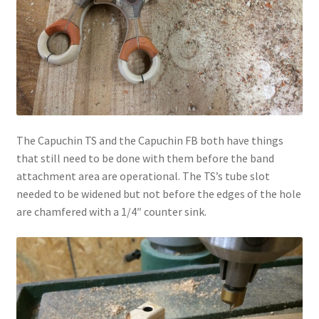
The Capuchin TS and the Capuchin FB both have things
that still need to be done with them before the band
attachment area are operational. The TS’s tube slot
needed to be widened but not before the edges of the hole
are chamfered with a 1/4″ counter sink.