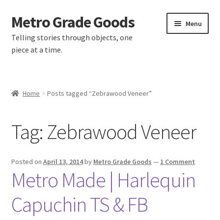
Metro Grade Goods
Skip
Skip
Menu
to
to
Telling stories through objects, one
navigation
content
piece at a time.
Home
Home
Posts tagged “Zebrawood Veneer”
About us
Tag:
Zebrawood Veneer
Cart
Checkout
Posted on
April 13, 2014
by
Metro Grade Goods
—
1 Comment
Metro Made | Harlequin
Contact
Capuchin TS & FB
Latest Posts