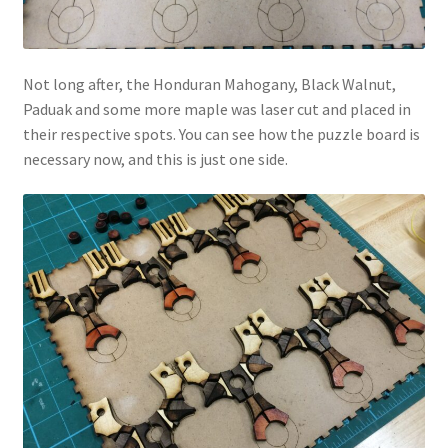
Not long after, the Honduran Mahogany, Black Walnut,
Paduak and some more maple was laser cut and placed in
their respective spots. You can see how the puzzle board is
necessary now, and this is just one side.